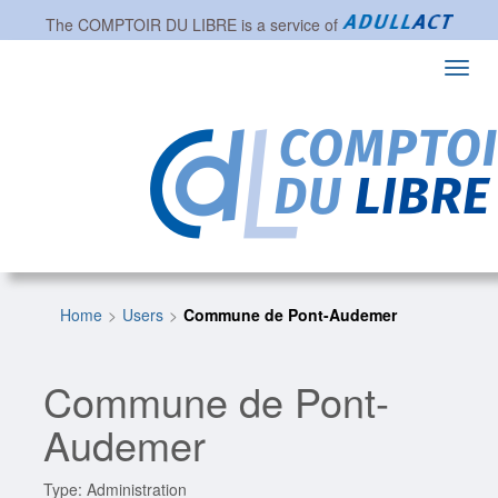
The
COMPTOIR DU LIBRE
is a service of
Toggl
navig
Home
Users
Commune de Pont-Audemer
Commune de Pont-
Audemer
Type: Administration