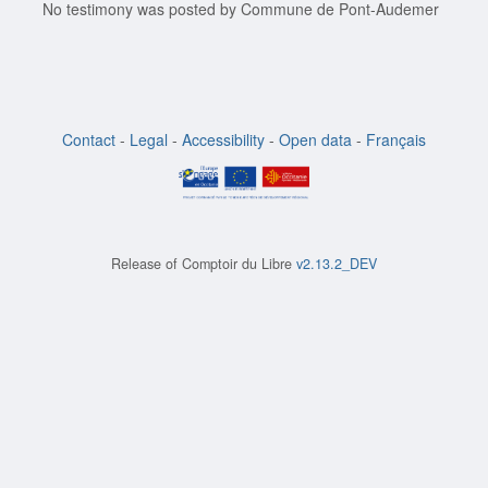
No testimony was posted by Commune de Pont-Audemer
Contact
-
Legal
-
Accessibility
-
Open data
-
Français
Release of
Comptoir du Libre
v2.13.2_DEV