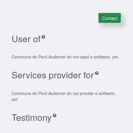
Contact
User of
Commune de Pont-Audemer do not used a software, yet.
Services provider for
Commune de Pont-Audemer do not provide a software,
yet.
Testimony