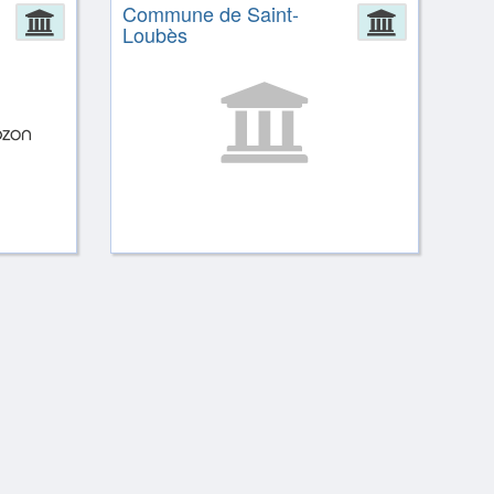
Commune de Saint-
Administration
Administ
Loubès