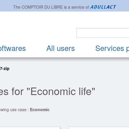
The
COMPTOIR DU LIBRE
is a service of
oftwares
All users
Services 
 7-zip
s for "Economic life"
lowing use case :
Economic