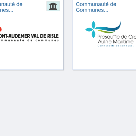
nauté de
Communauté de
ion
Administration
es...
Communes...
ion