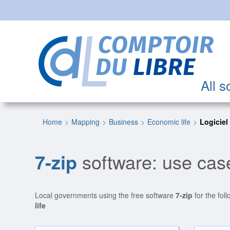
All s
Home
Mapping
Business
Economic life
Logiciel
7-zip
software: use case
Local governments using the free software
7-zip
for the fol
life