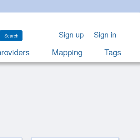
Sign up
Sign in
Search
providers
Mapping
Tags