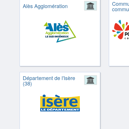
Commu
Alès Agglomération
Administrat
commun
Département de l'Isère
Administrat
(38)