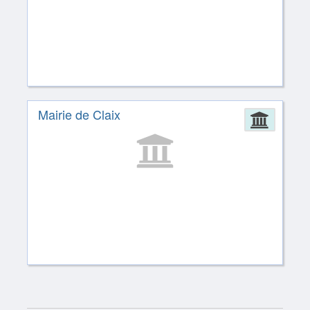
Mairie de Claix
Admin