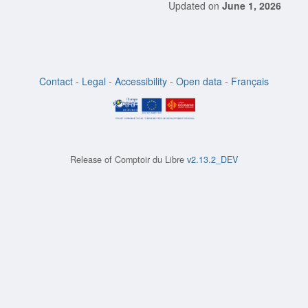
Updated on
June 1, 2026
Contact
-
Legal
-
Accessibility
-
Open data
-
Français
Release of
Comptoir du Libre
v2.13.2_DEV