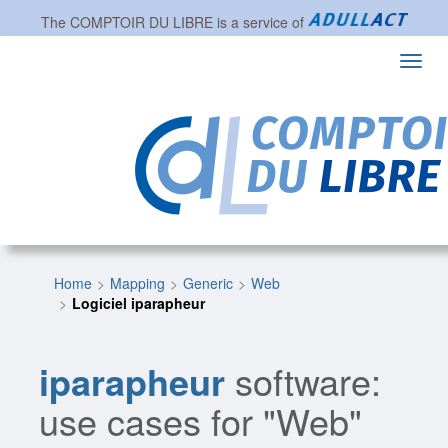
The
COMPTOIR DU LIBRE
is a service of
Toggl
navig
Home
Mapping
Generic
Web
Logiciel iparapheur
iparapheur
software:
use cases for "Web"