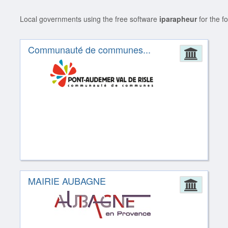
Local governments using the free software
iparapheur
for the f
Communauté de communes...
Admin
MAIRIE AUBAGNE
Admin