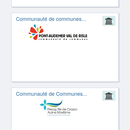
Communauté de communes...
Admin
Communauté de Communes...
Admin