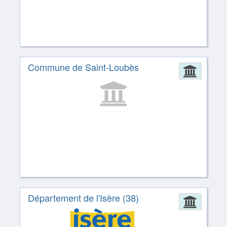
Commune de Saint-Loubès
Admin
Département de l'Isère (38)
Admin