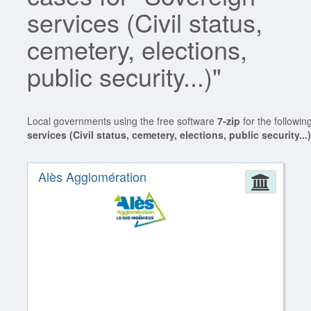
services (Civil status,
cemetery, elections,
public security...)"
Local governments using the free software
7-zip
for the followin
services (Civil status, cemetery, elections, public security...
Alès Agglomération
Admin