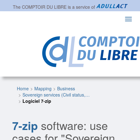
The
COMPTOIR DU LIBRE
is a service of
Toggl
navig
Home
Mapping
Business
Sovereign services (Civil status,…
Logiciel 7-zip
7-zip
software: use
cases for "Sovereign