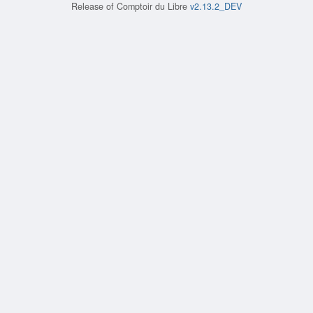
Release of
Comptoir du Libre
v2.13.2_DEV