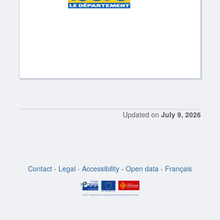
Updated on
July 9, 2026
Contact
-
Legal
-
Accessibility
-
Open data
-
Français