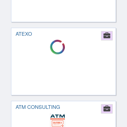
ATEXO
Comp
ATM CONSULTING
Comp