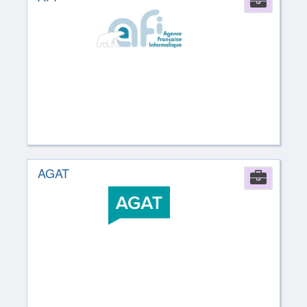
Comp
AGAT
Comp