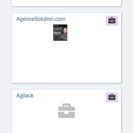
AgenceSolution.com
Comp
Agilack
Comp