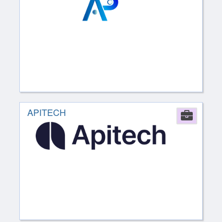
APITECH
Comp