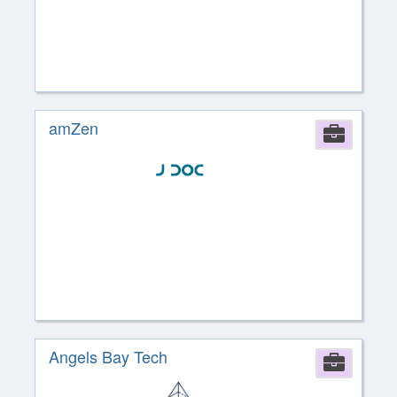
amZen
Comp
Angels Bay Tech
Comp