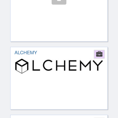
ALCHEMY
Comp