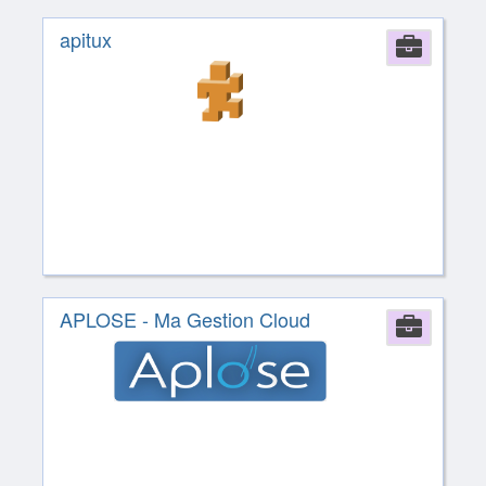
apitux
Comp
APLOSE - Ma Gestion Cloud
Comp