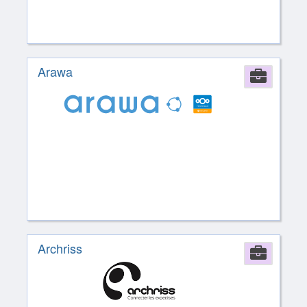
Arawa
Comp
Archriss
Comp