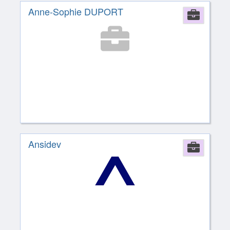
Anne-Sophie DUPORT
Comp
Ansidev
Comp