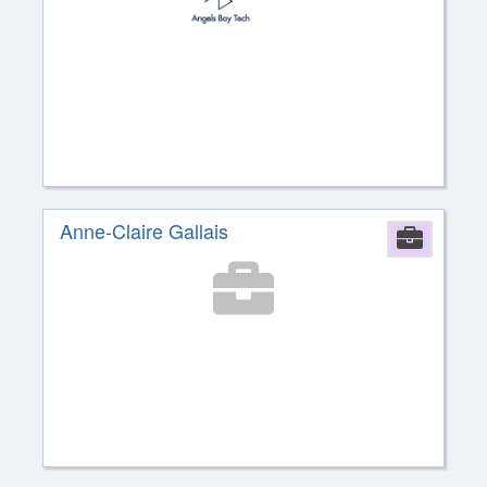
Anne-Claire Gallais
Comp