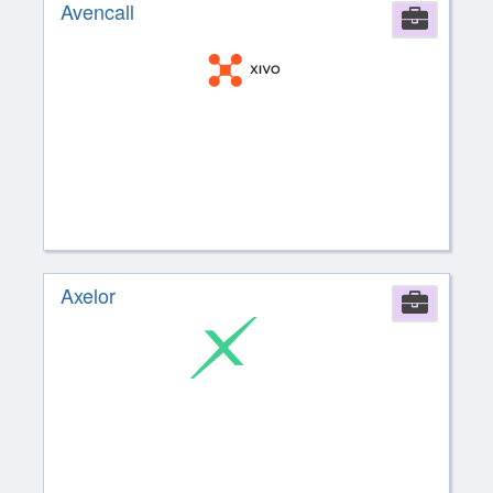
Avencall
Comp
Axelor
Comp