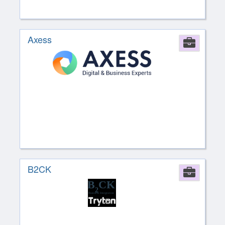
Axess
Comp
B2CK
Comp