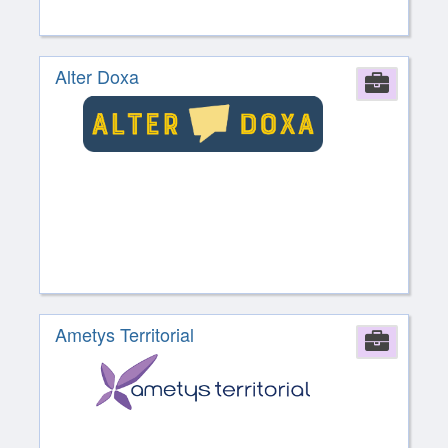
Alter Doxa
Comp
Ametys Territorial
Comp