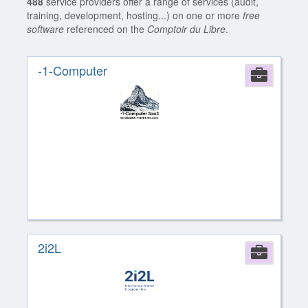
488
service providers offer a range of services (audit,
training, development, hosting...) on one or more
free
software
referenced on the
Comptoir du Libre
.
-1-Computer
Comp
2i2L
Comp