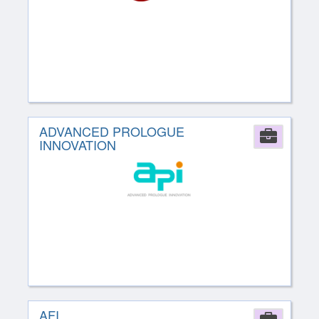
ADVANCED PROLOGUE
Comp
INNOVATION
AFI