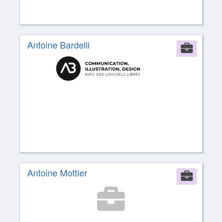
Antoine Bardelli
Comp
Antoine Mottier
Comp