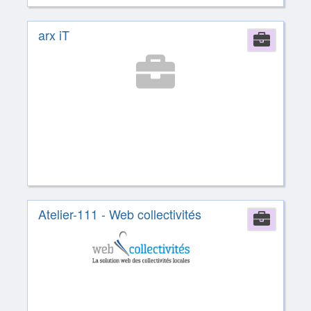
arx iT
Comp
Atelier-111 - Web collectivités
Comp