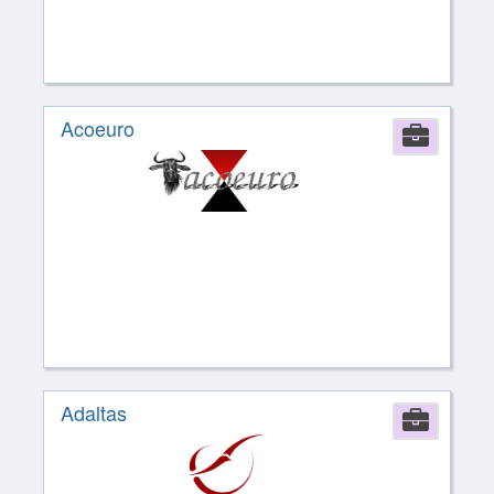
Acoeuro
Comp
Adaltas
Comp