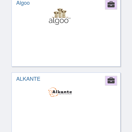
Algoo
Comp
ALKANTE
Comp