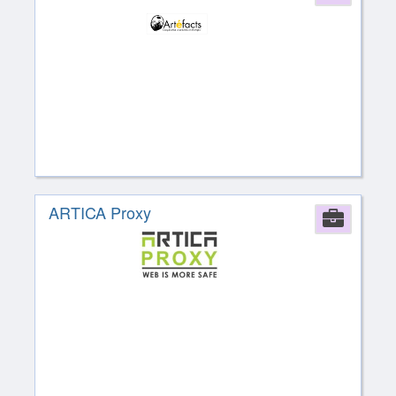
ARTICA Proxy
Comp