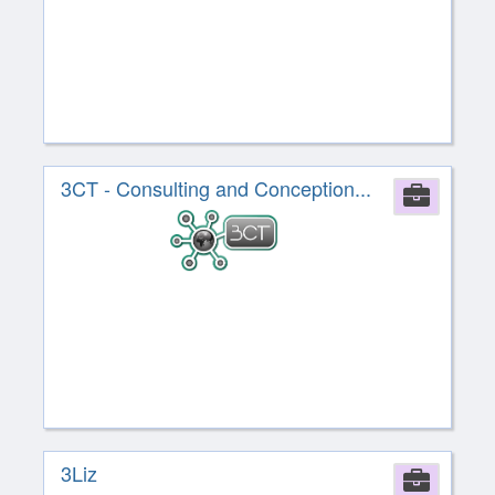
3CT - Consulting and Conception...
Comp
3Liz
Comp