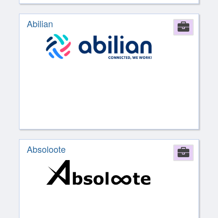
Abilian
Comp
Absoloote
Comp