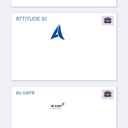
ATTITUDE SI
Comp
au carré
Comp