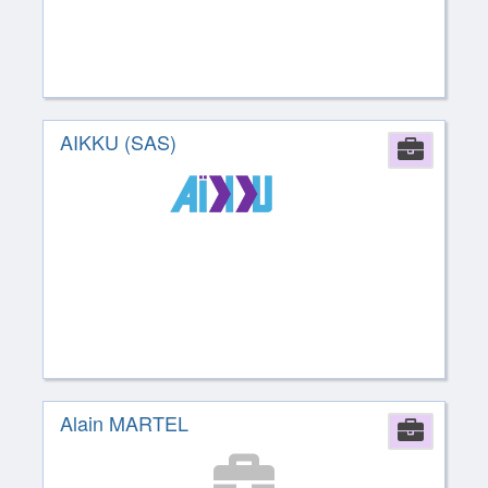
AIKKU (SAS)
Comp
Alain MARTEL
Comp