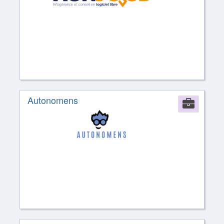
Autonomens
Comp