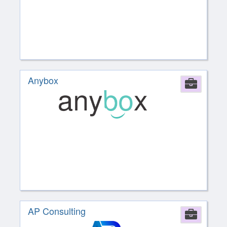
Anybox
Comp
AP Consulting
Comp