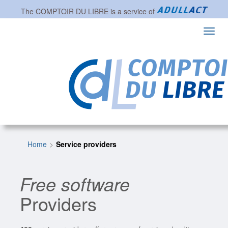
The
COMPTOIR DU LIBRE
is a service of
Toggl
navig
Home
Service providers
Free software
Providers