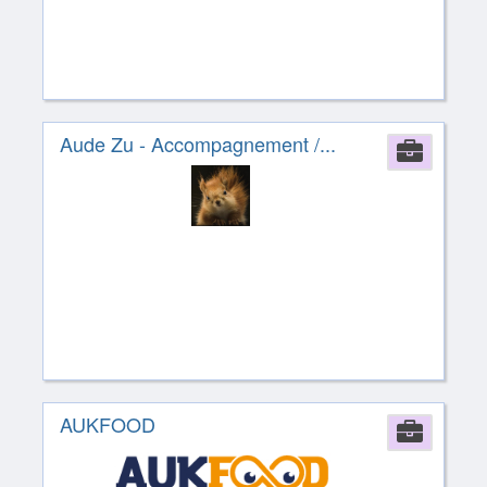
Aude Zu - Accompagnement /...
Comp
AUKFOOD
Comp