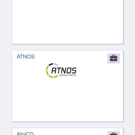
ATNOS
Comp
AtolCD