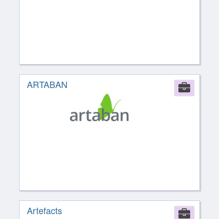
ARTABAN
Comp
Artefacts
Comp