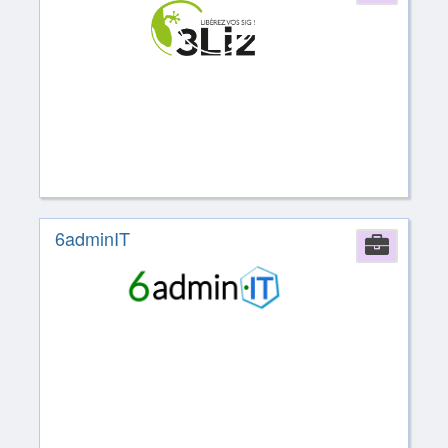
6adminIT
Comp