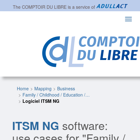
The
COMPTOIR DU LIBRE
is a service of
Toggl
navig
Home
Mapping
Business
Family / Childhood / Education /…
Logiciel ITSM NG
ITSM NG
software:
use cases for "Family /