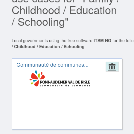
Childhood / Education
/ Schooling"
Local governments using the free software
ITSM NG
for the fol
/ Childhood / Education / Schooling
Communauté de communes...
Admin