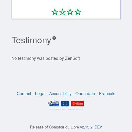
*
*
*
*
0/4
Testimony
No testimony was posted by ZenSoft
Contact
-
Legal
-
Accessibility
-
Open data
-
Français
Release of
Comptoir du Libre
v2.13.2_DEV