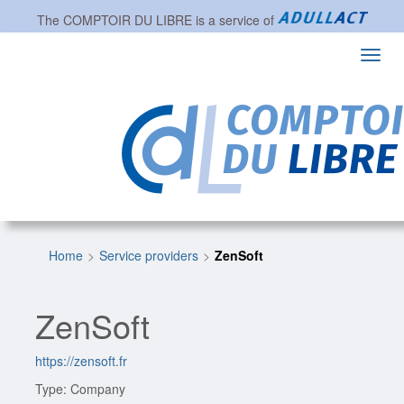
The
COMPTOIR DU LIBRE
is a service of
Toggl
navig
Home
Service providers
ZenSoft
ZenSoft
https://zensoft.fr
Type: Company