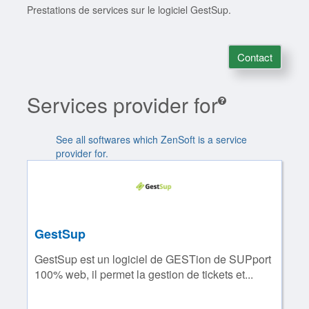
Prestations de services sur le logiciel GestSup.
Contact
Services provider for
See all softwares which ZenSoft is a service
provider for.
GestSup
GestSup est un logiciel de GESTion de SUPport
100% web, il permet la gestion de tickets et...