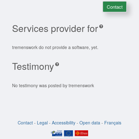
Contact
Services provider for
tremenswork do not provide a software, yet.
Testimony
No testimony was posted by tremenswork
Contact
-
Legal
-
Accessibility
-
Open data
-
Français