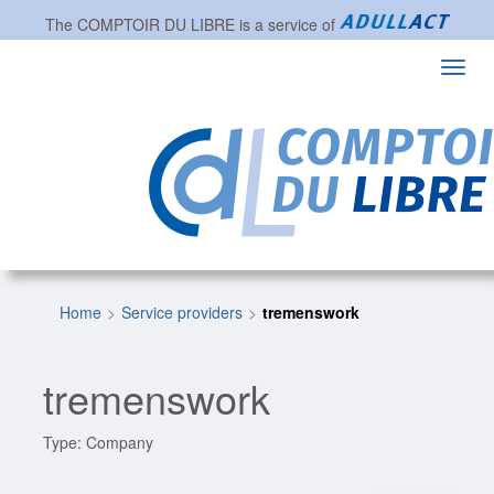
The
COMPTOIR DU LIBRE
is a service of
Toggl
navig
Home
Service providers
tremenswork
tremenswork
Type: Company