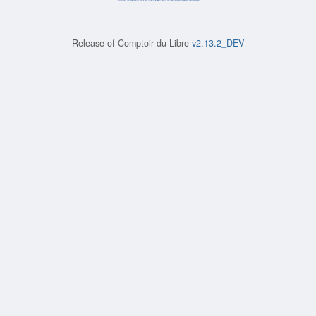
Release of
Comptoir du Libre
v2.13.2_DEV