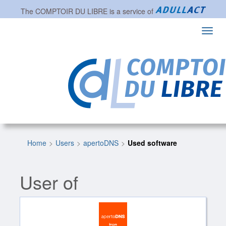
The
COMPTOIR DU LIBRE
is a service of
Toggl
navig
Home
Users
apertoDNS
Used software
User of