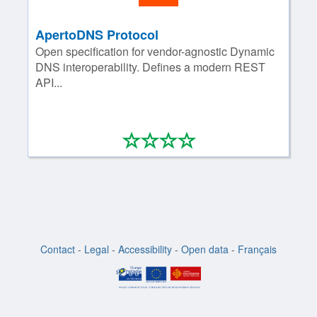
ApertoDNS Protocol
Open specification for vendor-agnostic Dynamic
DNS interoperability. Defines a modern REST
API...
*
*
*
*
0/4
Contact
-
Legal
-
Accessibility
-
Open data
-
Français