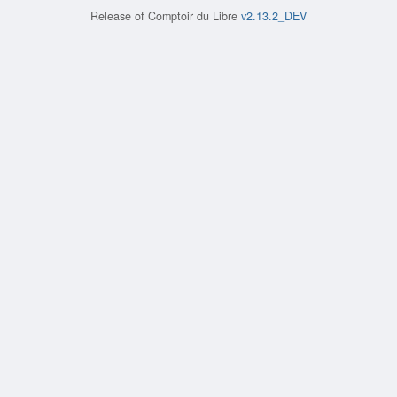
Release of
Comptoir du Libre
v2.13.2_DEV