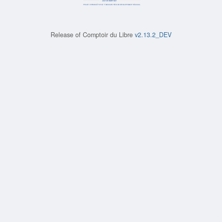
Release of
Comptoir du Libre
v2.13.2_DEV