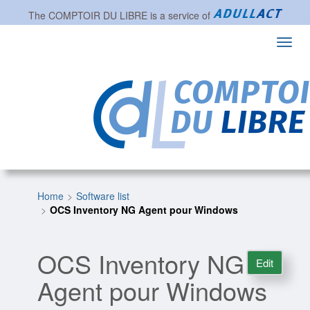
The
COMPTOIR DU LIBRE
is a service of
Toggl
navig
Home
Software list
OCS Inventory NG Agent pour Windows
OCS Inventory NG
Edit
Agent pour Windows