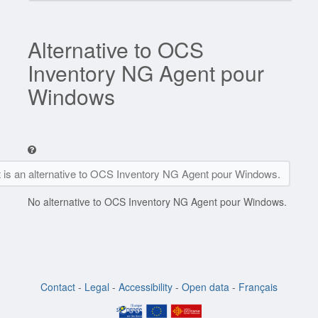
Alternative to OCS
Inventory NG Agent pour
Windows
t is an alternative to OCS Inventory NG Agent pour Windows.
No alternative to OCS Inventory NG Agent pour Windows.
Contact
-
Legal
-
Accessibility
-
Open data
-
Français