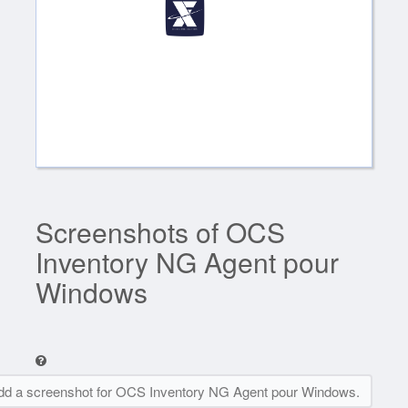
Screenshots of OCS
Inventory NG Agent pour
Windows
dd a screenshot for OCS Inventory NG Agent pour Windows.