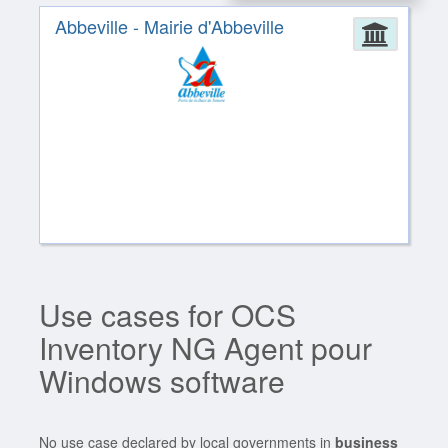
Abbeville - Mairie d'Abbeville
Admin
Use cases for OCS
Inventory NG Agent pour
Windows software
No use case declared by local governments in
business