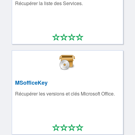
Récupérer la liste des Services.
*
*
*
*
0/4
MSofficeKey
Récupérer les versions et clés Microsoft Office.
*
*
*
*
0/4