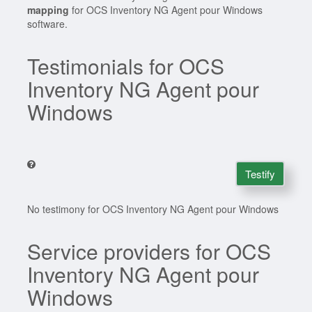
mapping
for OCS Inventory NG Agent pour Windows
software.
Testimonials for OCS
Inventory NG Agent pour
Windows
Testify
No testimony for OCS Inventory NG Agent pour Windows
Service providers for OCS
Inventory NG Agent pour
Windows