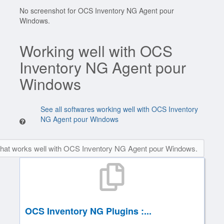
No screenshot for OCS Inventory NG Agent pour
Windows.
Working well with OCS
Inventory NG Agent pour
Windows
See all softwares working well with OCS Inventory
NG Agent pour Windows
that works well with OCS Inventory NG Agent pour Windows.
OCS Inventory NG Plugins :...