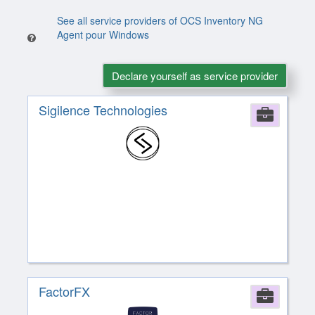
See all service providers of OCS Inventory NG
Agent pour Windows
Declare yourself as service provider
Sigilence Technologies
Comp
FactorFX
Comp