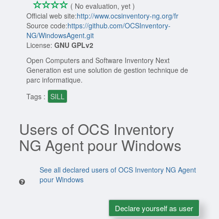
*
*
*
*
0/4
( No evaluation, yet )
Official web site:
http://www.ocsinventory-ng.org/fr
Source code:
https://github.com/OCSInventory-
NG/WindowsAgent.git
License:
GNU GPLv2
Open Computers and Software Inventory Next
Generation est une solution de gestion technique de
parc informatique.
Tags :
SILL
Users of OCS Inventory
NG Agent pour Windows
See all declared users of OCS Inventory NG Agent
pour Windows
Declare yourself as user