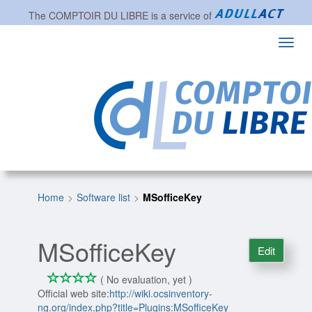
The
COMPTOIR DU LIBRE
is a service of
Toggl
navig
Home
Software list
MSofficeKey
MSofficeKey
Edit
*
*
*
*
0/4
( No evaluation, yet )
Official web site:
http://wiki.ocsinventory-
ng.org/index.php?title=Plugins:MSofficeKey