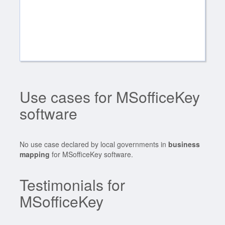
Use cases for MSofficeKey
software
No use case declared by local governments in
business
mapping
for MSofficeKey software.
Testimonials for
MSofficeKey