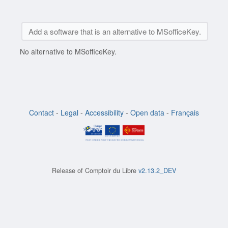
Add a software that is an alternative to MSofficeKey.
No alternative to MSofficeKey.
Contact
-
Legal
-
Accessibility
-
Open data
-
Français
Release of
Comptoir du Libre
v2.13.2_DEV