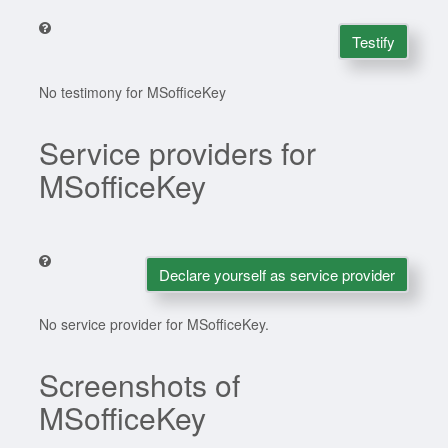
Testify
No testimony for MSofficeKey
Service providers for
MSofficeKey
Declare yourself as service provider
No service provider for MSofficeKey.
Screenshots of
MSofficeKey