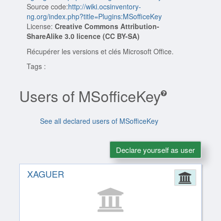
Source code:
http://wiki.ocsinventory-
ng.org/index.php?title=Plugins:MSofficeKey
License:
Creative Commons Attribution-
ShareAlike 3.0 licence (CC BY-SA)
Récupérer les versions et clés Microsoft Office.
Tags :
Users of MSofficeKey
See all declared users of MSofficeKey
Declare yourself as user
XAGUER
Admin