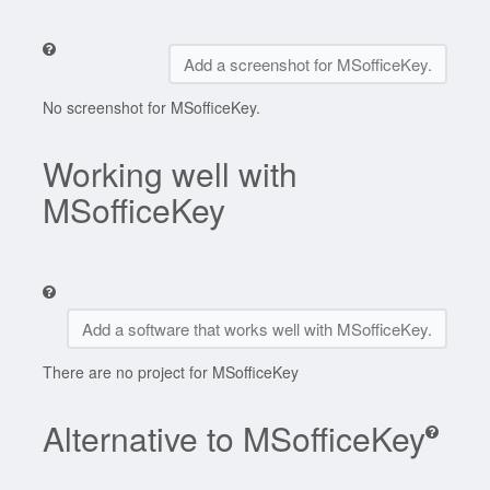
Add a screenshot for MSofficeKey.
No screenshot for MSofficeKey.
Working well with
MSofficeKey
Add a software that works well with MSofficeKey.
There are no project for MSofficeKey
Alternative to MSofficeKey