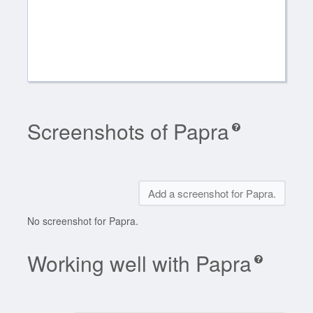
Screenshots of Papra
Add a screenshot for Papra.
No screenshot for Papra.
Working well with Papra