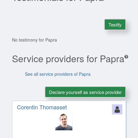
Testify
No testimony for Papra
Service providers for Papra
See all service providers of Papra
Declare yourself as service provider
Corentin Thomasset
Perso