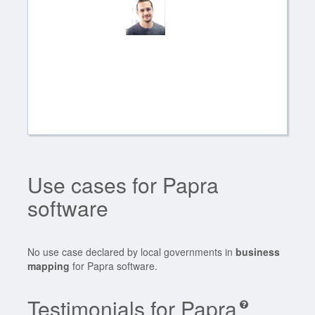
Use cases for Papra
software
No use case declared by local governments in
business
mapping
for Papra software.
Testimonials for Papra