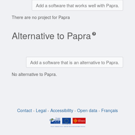
Add a software that works well with Papra.
There are no project for Papra
Alternative to Papra
Add a software that is an alternative to Papra.
No alternative to Papra.
Contact
-
Legal
-
Accessibility
-
Open data
-
Français