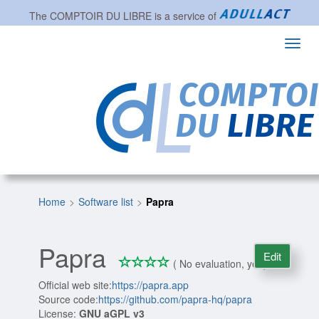
The
COMPTOIR DU LIBRE
is a service of
Toggl
navig
Home
Software list
Papra
Papra
Edit
*
*
*
*
0/4
( No evaluation, yet )
Official web site:
https://papra.app
Source code:
https://github.com/papra-hq/papra
License:
GNU aGPL v3