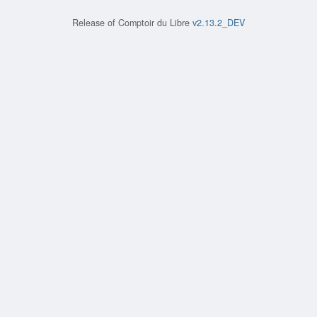
Release of
Comptoir du Libre
v2.13.2_DEV