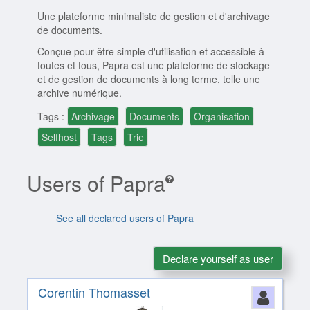
Une plateforme minimaliste de gestion et d'archivage
de documents.
Conçue pour être simple d'utilisation et accessible à
toutes et tous, Papra est une plateforme de stockage
et de gestion de documents à long terme, telle une
archive numérique.
Tags :
Archivage
Documents
Organisation
Selfhost
Tags
Trie
Users of Papra
See all declared users of Papra
Declare yourself as user
Corentin Thomasset
Perso