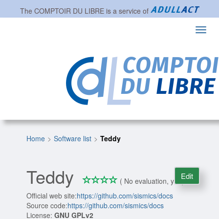
The
COMPTOIR DU LIBRE
is a service of
Toggl
navig
Home
Software list
Teddy
Teddy
Edit
*
*
*
*
0/4
( No evaluation, yet )
Official web site:
https://github.com/sismics/docs
Source code:
https://github.com/sismics/docs
License:
GNU GPLv2