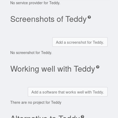
No service provider for Teddy.
Screenshots of Teddy
Add a screenshot for Teddy.
No screenshot for Teddy.
Working well with Teddy
Add a software that works well with Teddy.
There are no project for Teddy