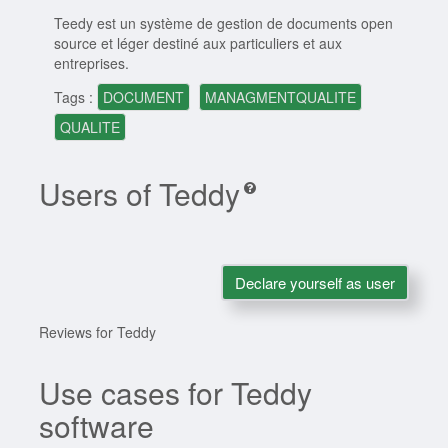
Teedy est un système de gestion de documents open
source et léger destiné aux particuliers et aux
entreprises.
Tags :
DOCUMENT
MANAGMENTQUALITE
QUALITE
Users of Teddy
Declare yourself as user
Reviews for Teddy
Use cases for Teddy
software