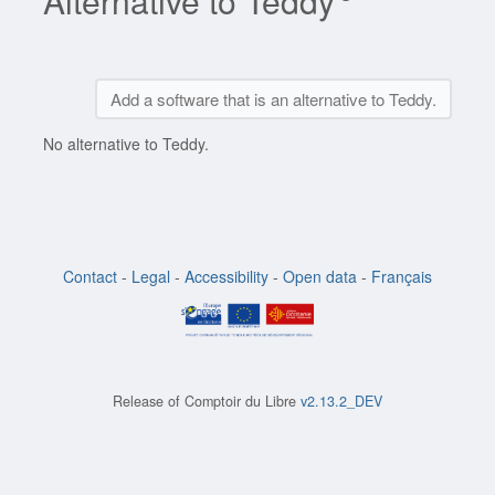
Alternative to Teddy
Add a software that is an alternative to Teddy.
No alternative to Teddy.
Contact
-
Legal
-
Accessibility
-
Open data
-
Français
Release of
Comptoir du Libre
v2.13.2_DEV