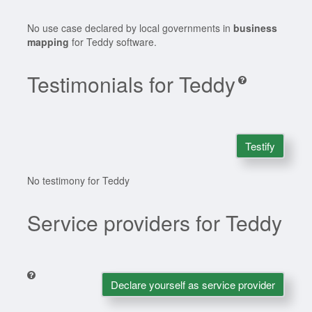
No use case declared by local governments in
business
mapping
for Teddy software.
Testimonials for Teddy
Testify
No testimony for Teddy
Service providers for Teddy
Declare yourself as service provider