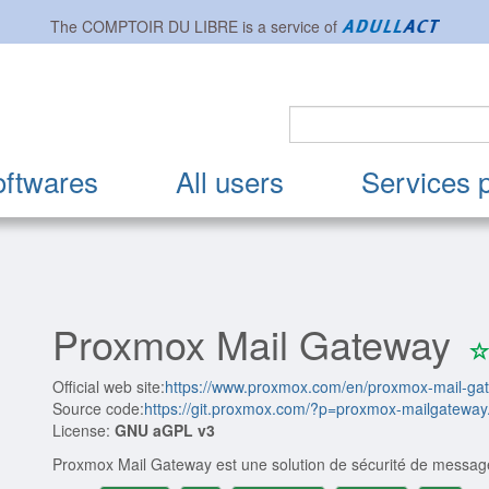
The
COMPTOIR DU LIBRE
is a service of
oftwares
All users
Services 
Proxmox Mail Gateway
Official web site:
https://www.proxmox.com/en/proxmox-mail-ga
Source code:
https://git.proxmox.com/?p=proxmox-mailgateway.
License:
GNU aGPL v3
Proxmox Mail Gateway est une solution de sécurité de message