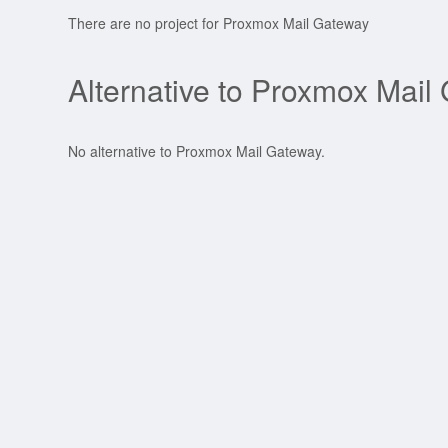
There are no project for Proxmox Mail Gateway
Alternative to Proxmox Mail
No alternative to Proxmox Mail Gateway.