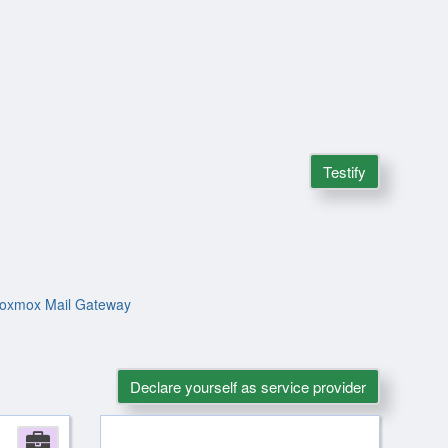
Testify
 Proxmox Mail Gateway
Declare yourself as service provider
Company