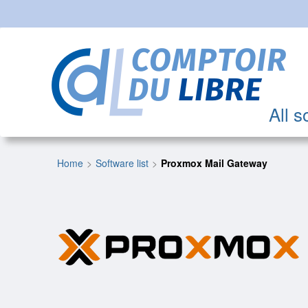
All s
Home
Software list
Proxmox Mail Gateway