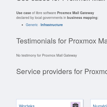
Use case
of libre software
Proxmox Mail Gateway
declared by local governments in
business mapping
:
Generic ·
Infrastructure
Testimonials for Proxmox M
No testimony for Proxmox Mail Gateway
Service providers for Prox
Worteks
Company
Numéri