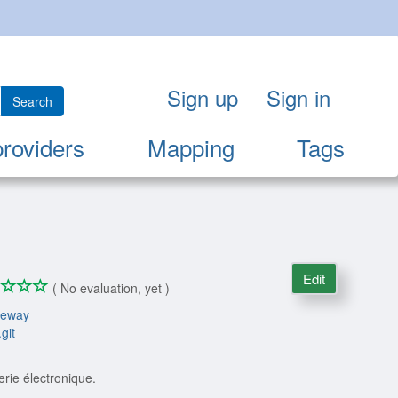
Sign up
Sign in
Search
providers
Mapping
Tags
Edit
*
*
*
*
0/4
( No evaluation, yet )
teway
git
rie électronique.