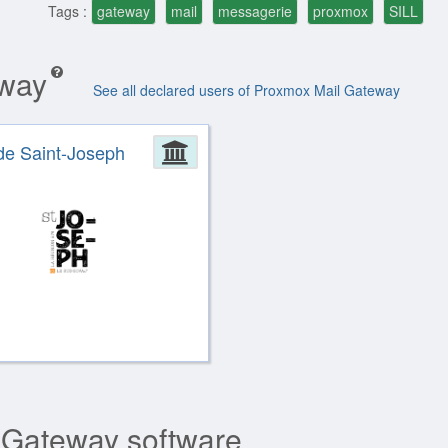
Tags :
gateway
mail
messagerie
proxmox
SILL
eway
See all declared users of Proxmox Mail Gateway
ion
de Saint-Joseph
Administration
 Gateway software