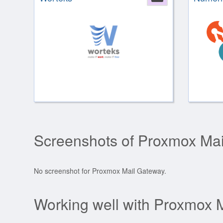
Screenshots of Proxmox Ma
No screenshot for Proxmox Mail Gateway.
Working well with Proxmox 