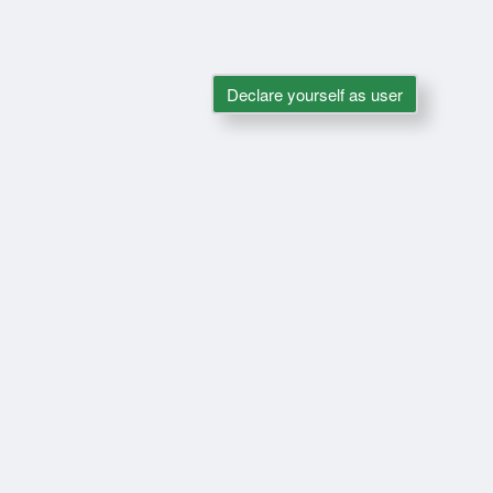
Declare yourself as user