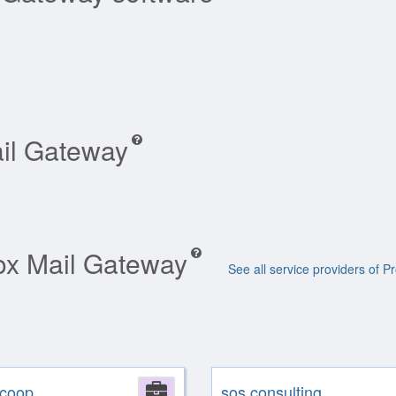
ail Gateway
mox Mail Gateway
See all service providers of
coop
Company
sos consulting