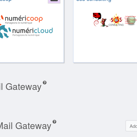
il Gateway
Mail Gateway
Add