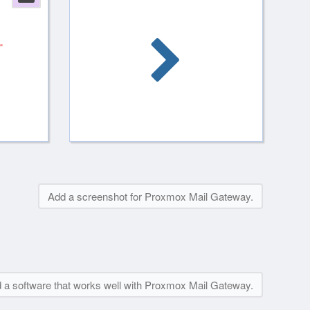
Add a screenshot for Proxmox Mail Gateway.
 a software that works well with Proxmox Mail Gateway.