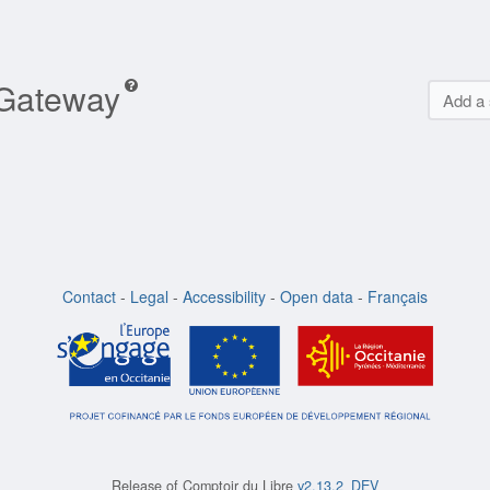
 Gateway
Add a 
Contact
-
Legal
-
Accessibility
-
Open data
-
Français
Release of
Comptoir du Libre
v2.13.2_DEV