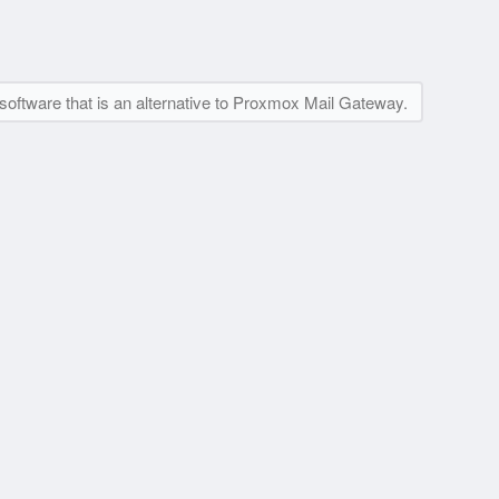
software that is an alternative to Proxmox Mail Gateway.