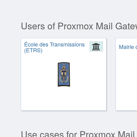
Users of Proxmox Mail Gat
École des Transmissions
Administrat
Mairie 
(ETRS)
Use cases for Proxmox Mail