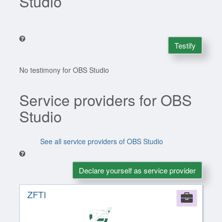
Studio
Testify
No testimony for OBS Studio
Service providers for OBS
Studio
See all service providers of OBS Studio
Declare yourself as service provider
ZFTI
Comp