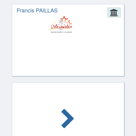
Francis PAILLAS
Admin