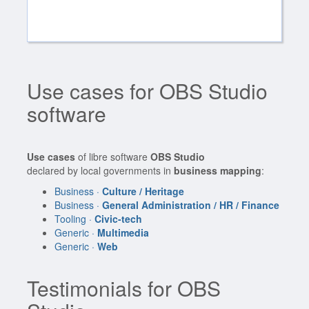
Use cases for OBS Studio
software
Use cases
of libre software
OBS Studio
declared by local governments in
business mapping
:
Business ·
Culture / Heritage
Business ·
General Administration / HR / Finance
Tooling ·
Civic-tech
Generic ·
Multimedia
Generic ·
Web
Testimonials for OBS