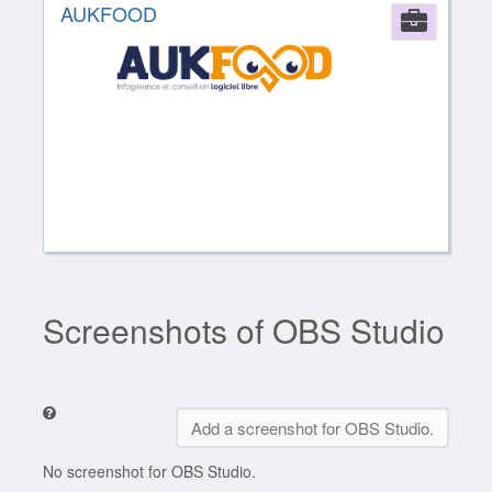
AUKFOOD
Comp
Screenshots of OBS Studio
Add a screenshot for OBS Studio.
No screenshot for OBS Studio.