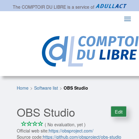
The
COMPTOIR DU LIBRE
is a service of
Toggl
navig
Home
Software list
OBS Studio
OBS Studio
Edit
*
*
*
*
0/4
( No evaluation, yet )
Official web site:
https://obsproject.com/
Source code:
https://github.com/obsproject/obs-studio