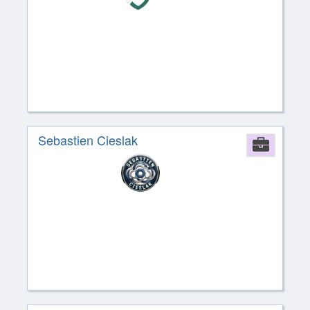
Sebastien Cieslak
Comp