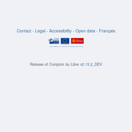
Contact
-
Legal
-
Accessibility
-
Open data
-
Français
Release of
Comptoir du Libre
v2.13.2_DEV