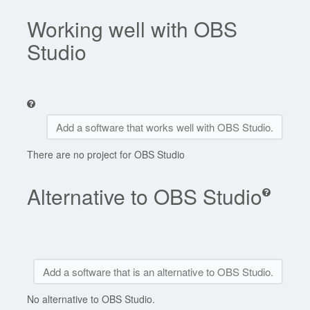
Working well with OBS
Studio
Add a software that works well with OBS Studio.
There are no project for OBS Studio
Alternative to OBS Studio
Add a software that is an alternative to OBS Studio.
No alternative to OBS Studio.