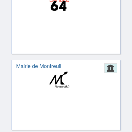
Mairie de Montreuil
Admin