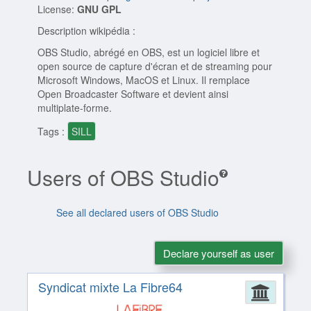
License:
GNU GPL
Description wikipédia :
OBS Studio, abrégé en OBS, est un logiciel libre et
open source de capture d'écran et de streaming pour
Microsoft Windows, MacOS et Linux. Il remplace
Open Broadcaster Software et devient ainsi
multiplate-forme.
Tags :
SILL
Users of OBS Studio
See all declared users of OBS Studio
Declare yourself as user
Syndicat mixte La Fibre64
Admin