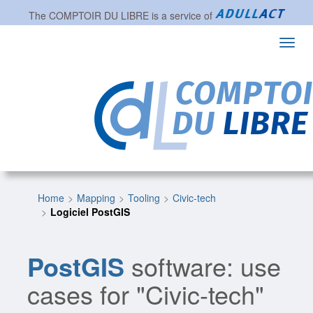
The
COMPTOIR DU LIBRE
is a service of
Toggl
navig
Home
Mapping
Tooling
Civic-tech
Logiciel PostGIS
PostGIS
software: use
cases for "Civic-tech"