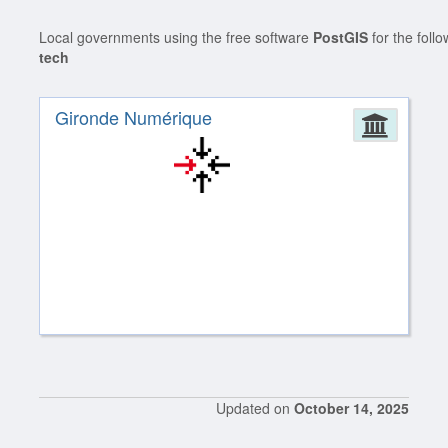
Local governments using the free software
PostGIS
for the foll
tech
Gironde Numérique
Admin
Updated on
October 14, 2025