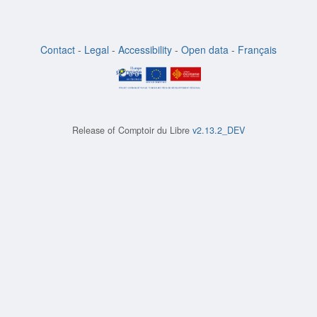
Contact
-
Legal
-
Accessibility
-
Open data
-
Français
Release of
Comptoir du Libre
v2.13.2_DEV