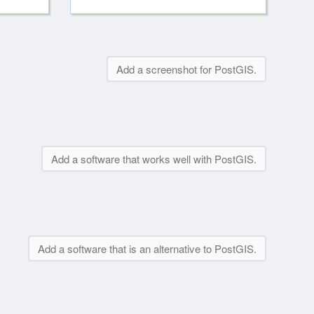
Add a screenshot for PostGIS.
Add a software that works well with PostGIS.
Add a software that is an alternative to PostGIS.