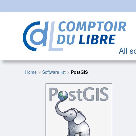
All s
Home
Software list
PostGIS