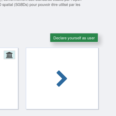
patial (SGBDs) pour pouvoir être utilisé par les
Declare yourself as user
Administration