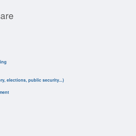
ware
ling
y, elections, public security...)
nment