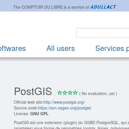
The
COMPTOIR DU LIBRE
is a service of
oftwares
All users
Services 
PostGIS
*
*
*
*
0/4
( No evaluation, yet )
Official web site:
http://www.postgis.org/
Source code:
https://svn.osgeo.org/postgis/
License:
GNU GPL
PostGIS est une extension (plugin) du SGBD PostgreSQL, qui a
(spatiales) sous forme de géométries (points, lignes, polygone