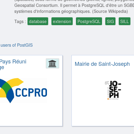
Geospatial Consortium. Il permet à PostgreSQL d'être un SGBD s
systèmes d'informations géographiques. (Source Wikipedia)
Tags :
database
extension
PostgreSQL
SIG
SILL
 users of PostGIS
Pays Réuni
ion
Administration
Mairie de Saint-Joseph
ge