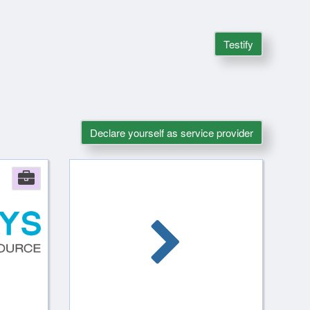
Testify
Declare yourself as service provider
Company