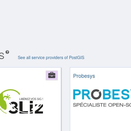
IS
See all service providers of PostGIS
Company
Probesys