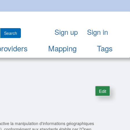
Sign up
Sign in
Search
providers
Mapping
Tags
Edit
ctive la manipulation d'informations géographiques
s), conformément aux standards établis par l'Open