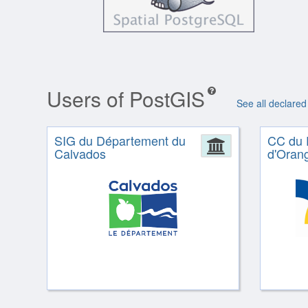
Users of PostGIS
See all declared
SIG du Département du
CC du 
Administrat
Calvados
d'Oran