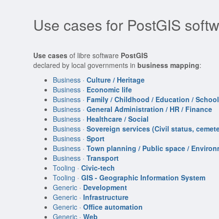
Use cases for PostGIS soft
Use cases
of libre software
PostGIS
declared by local governments in
business mapping
:
Business ·
Culture / Heritage
Business ·
Economic life
Business ·
Family / Childhood / Education / Schoo
Business ·
General Administration / HR / Finance
Business ·
Healthcare / Social
Business ·
Sovereign services (Civil status, cemeter
Business ·
Sport
Business ·
Town planning / Public space / Enviro
Business ·
Transport
Tooling ·
Civic-tech
Tooling ·
GIS - Geographic Information System
Generic ·
Development
Generic ·
Infrastructure
Generic ·
Office automation
Generic ·
Web