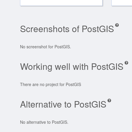
Screenshots of PostGIS
No screenshot for PostGIS.
Working well with PostGIS
There are no project for PostGIS
Alternative to PostGIS
No alternative to PostGIS.