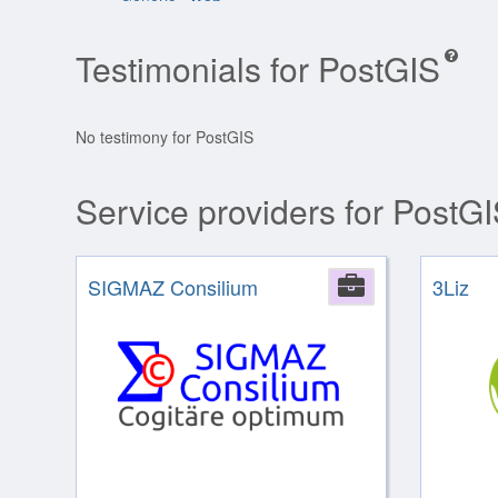
Testimonials for PostGIS
No testimony for PostGIS
Service providers for PostG
SIGMAZ Consilium
Company
3Liz