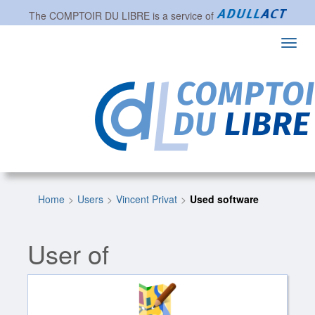
The
COMPTOIR DU LIBRE
is a service of
Toggl
navig
Home
Users
Vincent Privat
Used software
User of