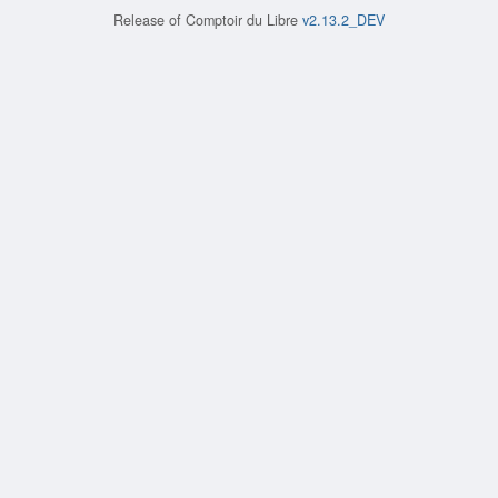
Release of
Comptoir du Libre
v2.13.2_DEV