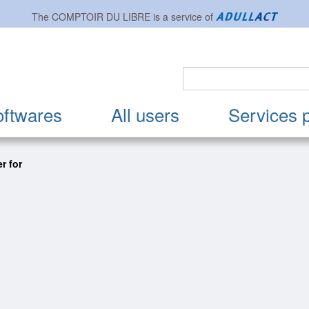
The
COMPTOIR DU LIBRE
is a service of
oftwares
All users
Services 
r for