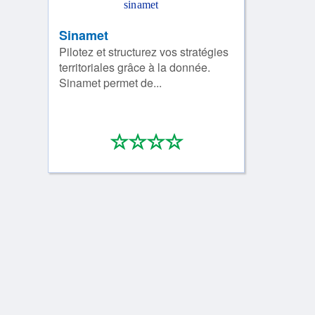
Sinamet
Pilotez et structurez vos stratégies
territoriales grâce à la donnée.
Sinamet permet de...
*
*
*
*
0/4