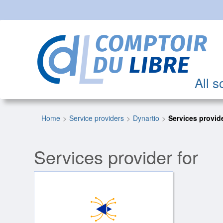
All s
Home
Service providers
Dynartio
Services provide
Services provider for