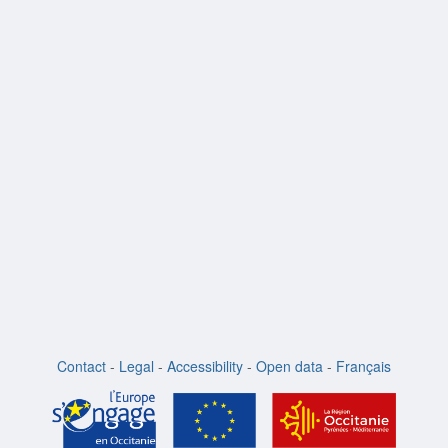
Contact
-
Legal
-
Accessibility
-
Open data
-
Français