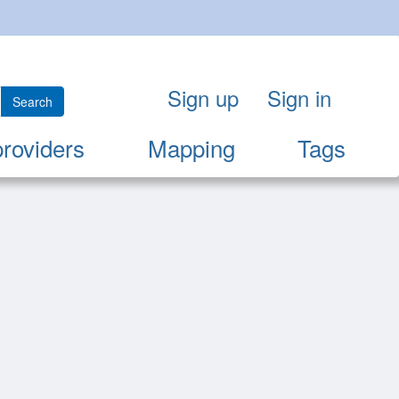
Sign up
Sign in
Search
providers
Mapping
Tags