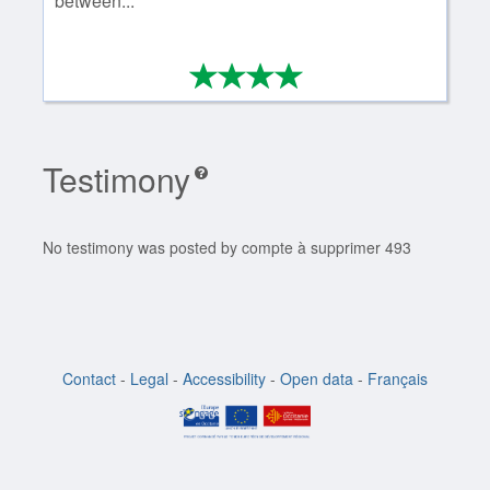
between...
*
*
*
*
4/4
Testimony
No testimony was posted by compte à supprimer 493
Contact
-
Legal
-
Accessibility
-
Open data
-
Français