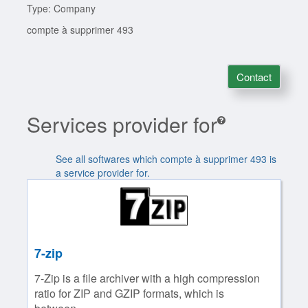
Type: Company
compte à supprimer 493
Contact
Services provider for
See all softwares which compte à supprimer 493 is
a service provider for.
7-zip
7-Zip is a file archiver with a high compression
ratio for ZIP and GZIP formats, which is