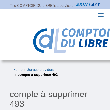
The
COMPTOIR DU LIBRE
is a service of
Toggl
navig
Home
Service providers
compte à supprimer 493
compte à supprimer
493