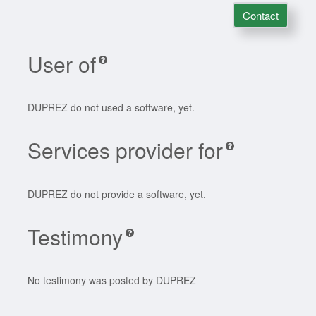
Contact
User of
DUPREZ do not used a software, yet.
Services provider for
DUPREZ do not provide a software, yet.
Testimony
No testimony was posted by DUPREZ