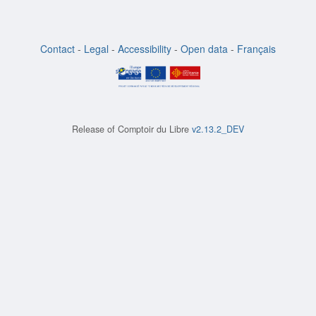
Contact
-
Legal
-
Accessibility
-
Open data
-
Français
Release of
Comptoir du Libre
v2.13.2_DEV