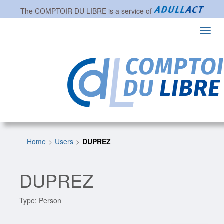
The
COMPTOIR DU LIBRE
is a service of
Toggl
navig
Home
Users
DUPREZ
DUPREZ
Type: Person