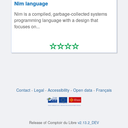
Nim language
Nim is a compiled, garbage-collected systems
programming language with a design that
focuses on...
*
*
*
*
0/4
Contact
-
Legal
-
Accessibility
-
Open data
-
Français
Release of
Comptoir du Libre
v2.13.2_DEV