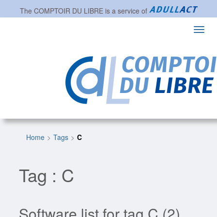
The
COMPTOIR DU LIBRE
is a service of
Toggl
navig
Home
Tags
C
Tag : C
Software list for tag C (2)