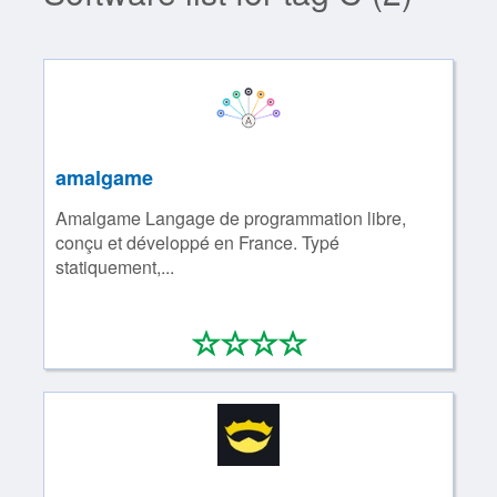
amalgame
Amalgame Langage de programmation libre,
conçu et développé en France. Typé
statiquement,...
*
*
*
*
0/4