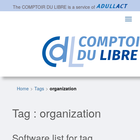
The
COMPTOIR DU LIBRE
is a service of
Toggl
navig
Home
Tags
organization
Tag : organization
Software list for tag