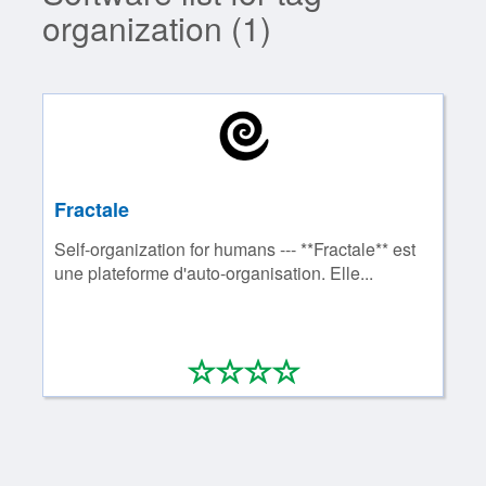
organization (1)
Fractale
Self-organization for humans --- **Fractale** est
une plateforme d'auto-organisation. Elle...
*
*
*
*
0/4