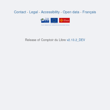
Contact
-
Legal
-
Accessibility
-
Open data
-
Français
Release of
Comptoir du Libre
v2.13.2_DEV