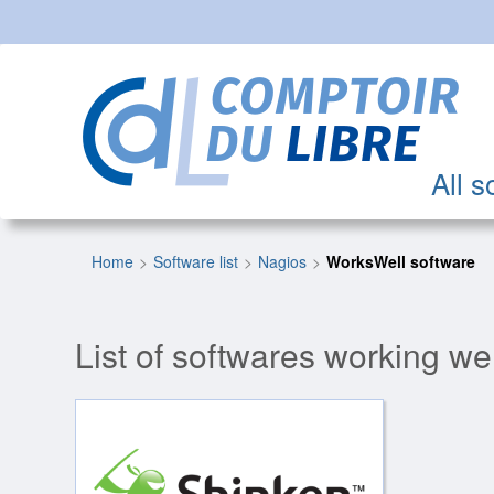
All s
Home
Software list
Nagios
WorksWell software
List of softwares working we