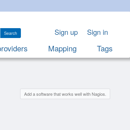
Sign up
Sign in
Search
providers
Mapping
Tags
Add a software that works well with Nagios.