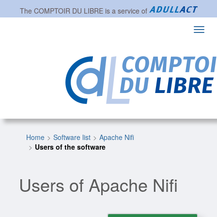
The
COMPTOIR DU LIBRE
is a service of
Toggl
navig
Home
Software list
Apache Nifi
Users of the software
Users of Apache Nifi