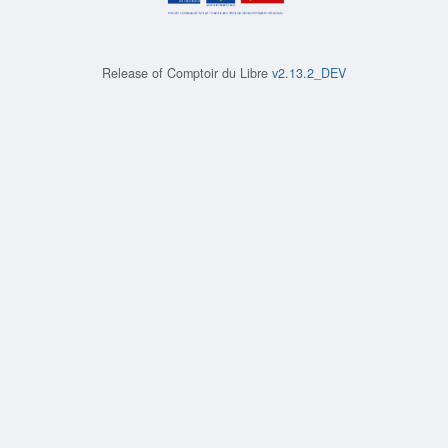
Release of
Comptoir du Libre
v2.13.2_DEV