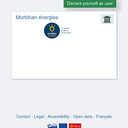
Declare yourself as user
Morbihan énergies
Admin
Contact
-
Legal
-
Accessibility
-
Open data
-
Français