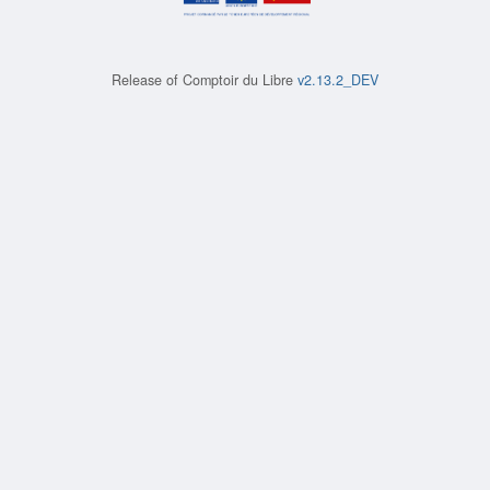
Release of
Comptoir du Libre
v2.13.2_DEV