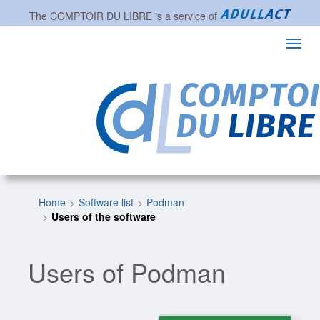
The
COMPTOIR DU LIBRE
is a service of
Toggl
navig
Home
Software list
Podman
Users of the software
Users of Podman