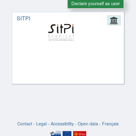
Declare yourself as user
SITPI
Admin
Contact
-
Legal
-
Accessibility
-
Open data
-
Français