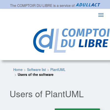
The
COMPTOIR DU LIBRE
is a service of
Toggl
navig
Home
Software list
PlantUML
Users of the software
Users of PlantUML