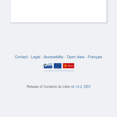
Contact
-
Legal
-
Accessibility
-
Open data
-
Français
Release of
Comptoir du Libre
v2.13.2_DEV