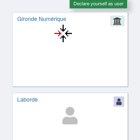
Declare yourself as user
Gironde Numérique
Admin
Laborde
Perso