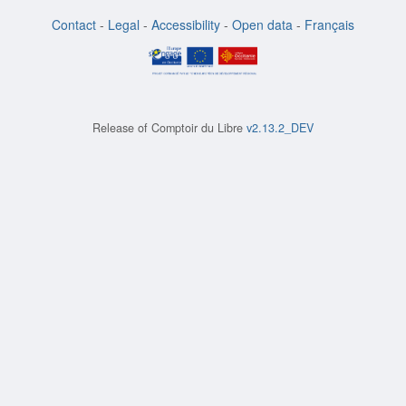
Contact
-
Legal
-
Accessibility
-
Open data
-
Français
Release of
Comptoir du Libre
v2.13.2_DEV