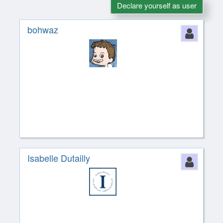
Declare yourself as user
bohwaz
Perso
Isabelle Dutailly
Perso