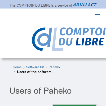
The
COMPTOIR DU LIBRE
is a service of
Toggl
navig
Home
Software list
Paheko
Users of the software
Users of Paheko