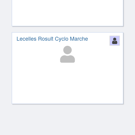
Lecelles Rosult Cyclo Marche
Perso