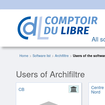
All s
Home
Software list
Archifiltre
Users of the softwa
Users of Archifiltre
Centre
CB
Administrat
Nord