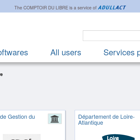
The
COMPTOIR DU LIBRE
is a service of
oftwares
All users
Services 
re
 de Gestion du
Département de Loire-
ion
Administration
Atlantique