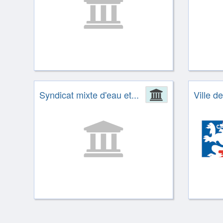
Syndicat mixte d'eau et...
Administrat
Ville d