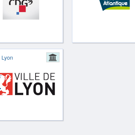
ion
e Lyon
Administration