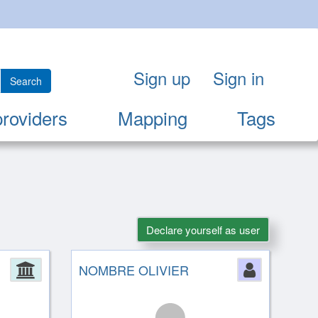
Sign up
Sign in
Search
providers
Mapping
Tags
Declare yourself as user
Administration
NOMBRE OLIVIER
Person