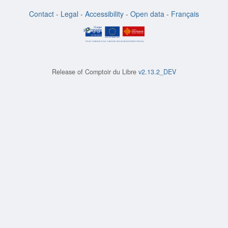
Contact
-
Legal
-
Accessibility
-
Open data
-
Français
Release of
Comptoir du Libre
v2.13.2_DEV