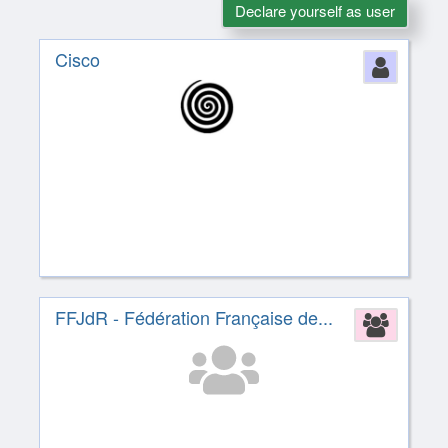
Declare yourself as user
Cisco
Perso
FFJdR - Fédération Française de...
Assoc