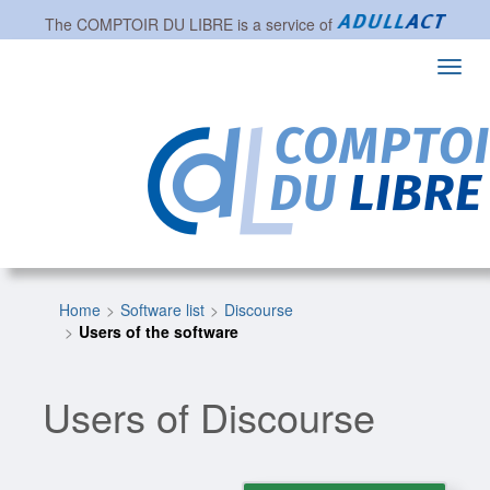
The
COMPTOIR DU LIBRE
is a service of
Toggl
navig
Home
Software list
Discourse
Users of the software
Users of Discourse