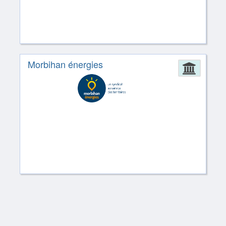
Morbihan énergies
Admin