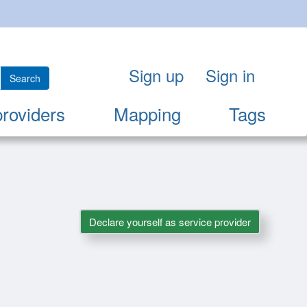
Sign up
Sign in
Search
providers
Mapping
Tags
Declare yourself as service provider