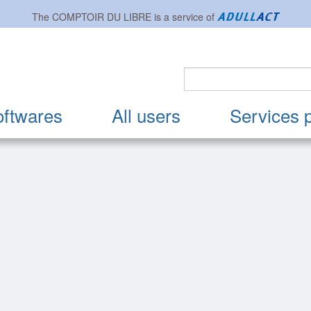
The
COMPTOIR DU LIBRE
is a service of
oftwares
All users
Services 