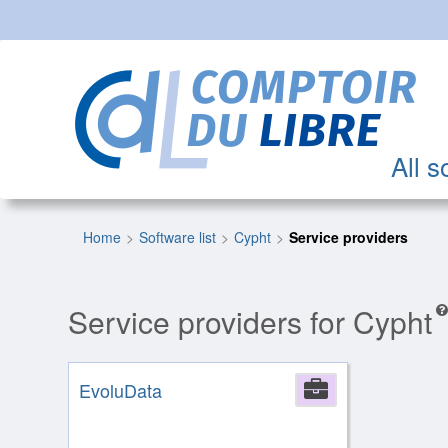
All s
Home
Software list
Cypht
Service providers
Service providers for Cypht
EvoluData
Company