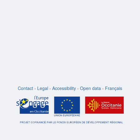
Contact
-
Legal
-
Accessibility
-
Open data
-
Français