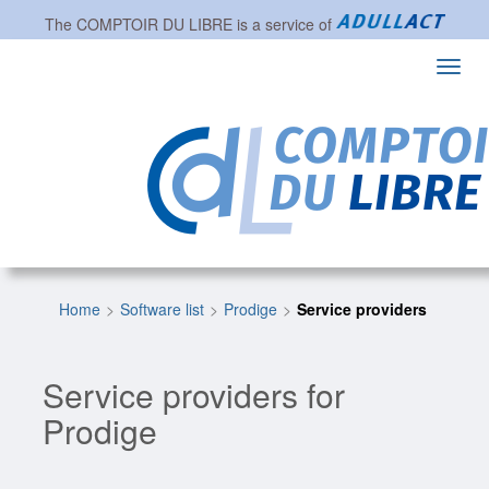
The
COMPTOIR DU LIBRE
is a service of
Toggl
navig
Home
Software list
Prodige
Service providers
Service providers for
Prodige