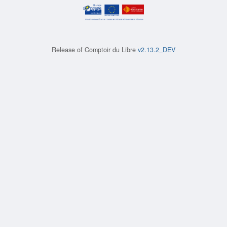
Release of
Comptoir du Libre
v2.13.2_DEV