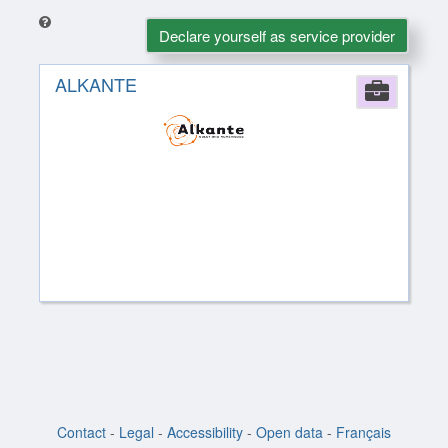
Declare yourself as service provider
ALKANTE
Comp
Contact
-
Legal
-
Accessibility
-
Open data
-
Français