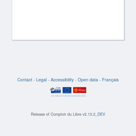
Contact
-
Legal
-
Accessibility
-
Open data
-
Français
Release of
Comptoir du Libre
v2.13.2_DEV