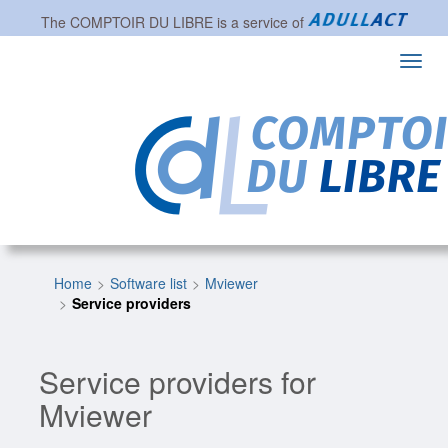
The
COMPTOIR DU LIBRE
is a service of
Toggl
navig
Home
Software list
Mviewer
Service providers
Service providers for
Mviewer