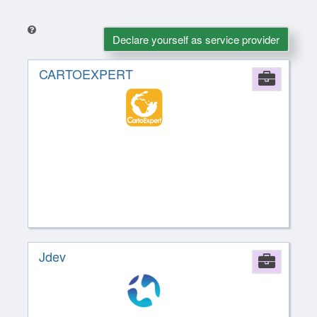
Declare yourself as service provider
CARTOEXPERT
Comp
Jdev
Comp