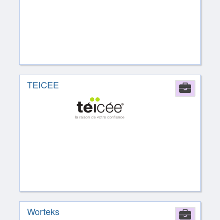
TEICEE
Comp
Worteks
Comp