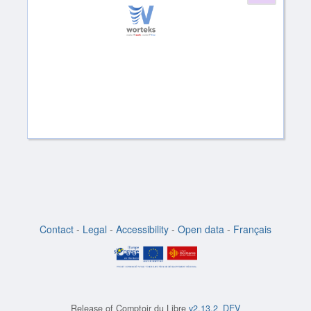
Contact
-
Legal
-
Accessibility
-
Open data
-
Français
Release of
Comptoir du Libre
v2.13.2_DEV