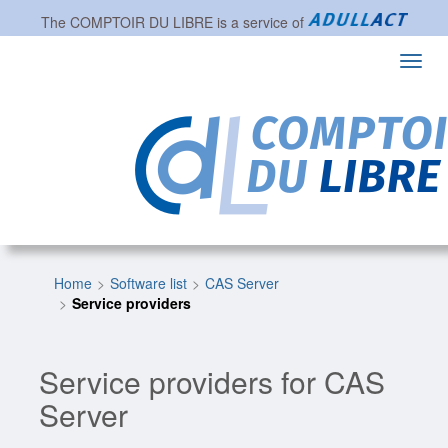
The
COMPTOIR DU LIBRE
is a service of
Toggl
navig
Home
Software list
CAS Server
Service providers
Service providers for CAS
Server