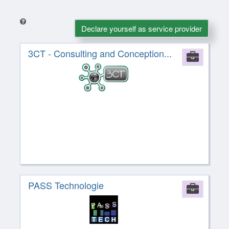
Declare yourself as service provider
3CT - Consulting and Conception...
Comp
PASS Technologie
Comp