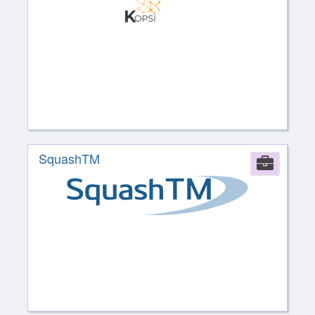
SquashTM
Comp