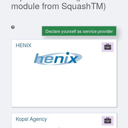
module from SquashTM)
Declare yourself as service provider
HENIX
Comp
Kopsi Agency
Comp