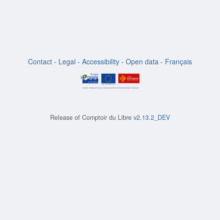
Contact
-
Legal
-
Accessibility
-
Open data
-
Français
Release of
Comptoir du Libre
v2.13.2_DEV