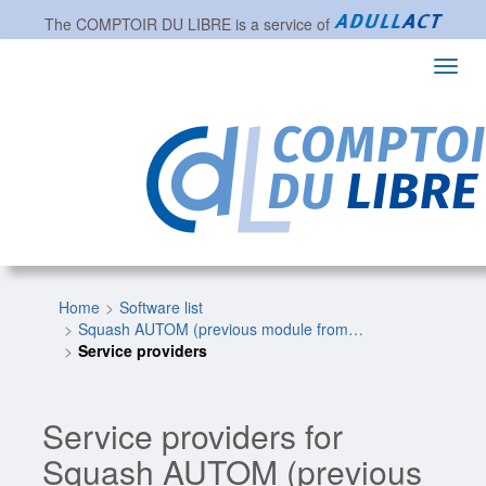
The
COMPTOIR DU LIBRE
is a service of
Toggl
navig
Home
Software list
Squash AUTOM (previous module from…
Service providers
Service providers for
Squash AUTOM (previous