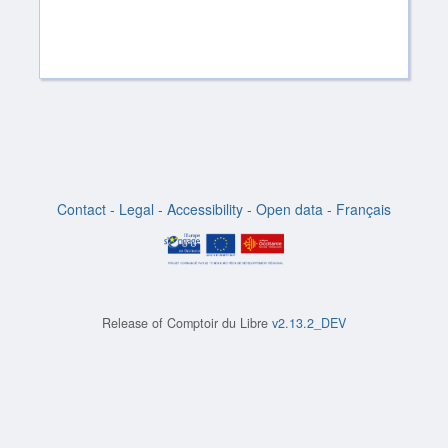
Contact
-
Legal
-
Accessibility
-
Open data
-
Français
Release of
Comptoir du Libre
v2.13.2_DEV