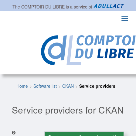
The
COMPTOIR DU LIBRE
is a service of
Toggl
navig
Home
Software list
CKAN
Service providers
Service providers for CKAN