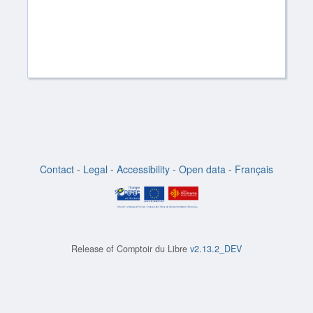
Contact
-
Legal
-
Accessibility
-
Open data
-
Français
Release of
Comptoir du Libre
v2.13.2_DEV