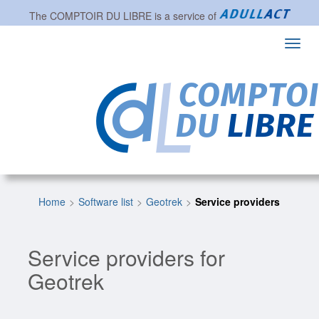
The
COMPTOIR DU LIBRE
is a service of
Toggl
navig
Home
Software list
Geotrek
Service providers
Service providers for
Geotrek