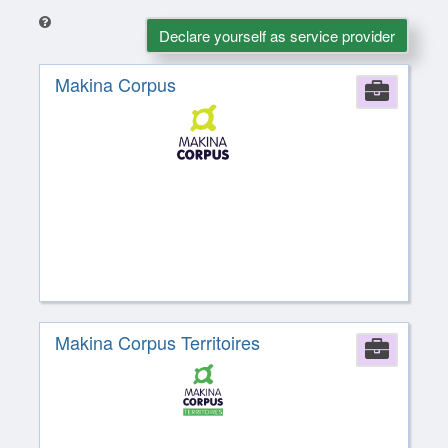
Declare yourself as service provider
Makina Corpus
Comp
Makina Corpus Territoires
Comp