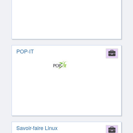
POP-IT
Comp
Savoir-faire Linux
Comp