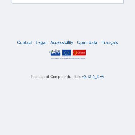
Contact
-
Legal
-
Accessibility
-
Open data
-
Français
Release of
Comptoir du Libre
v2.13.2_DEV