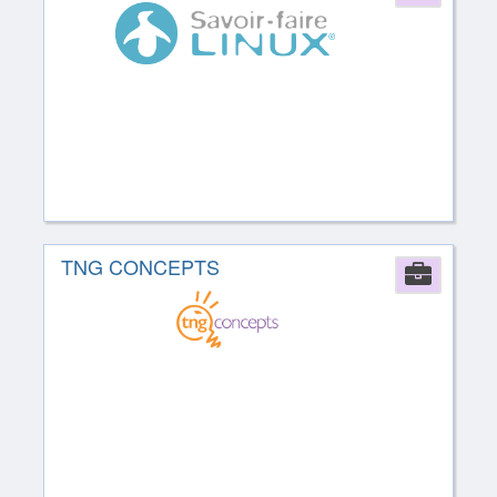
TNG CONCEPTS
Comp