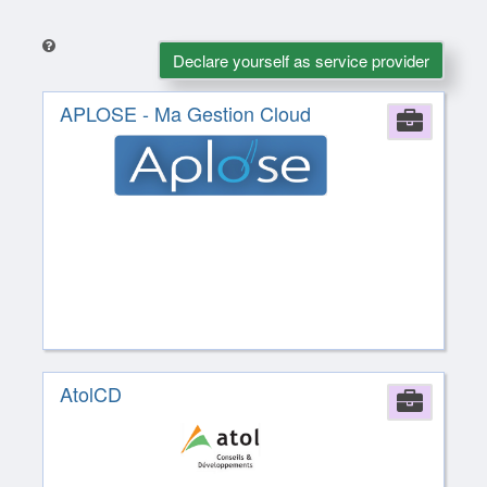
Declare yourself as service provider
APLOSE - Ma Gestion Cloud
Comp
AtolCD
Comp