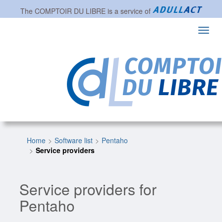
The
COMPTOIR DU LIBRE
is a service of
Toggl
navig
Home
Software list
Pentaho
Service providers
Service providers for
Pentaho