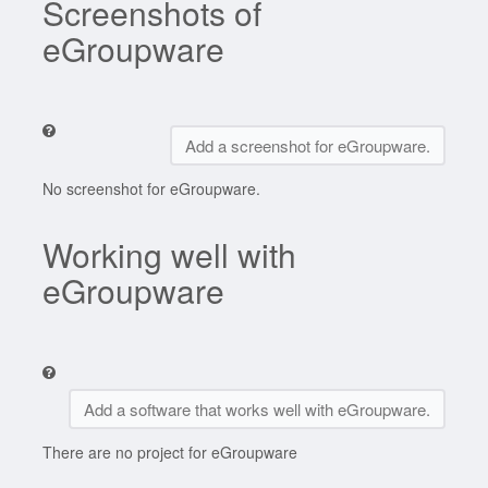
Screenshots of
eGroupware
Add a screenshot for eGroupware.
No screenshot for eGroupware.
Working well with
eGroupware
Add a software that works well with eGroupware.
There are no project for eGroupware