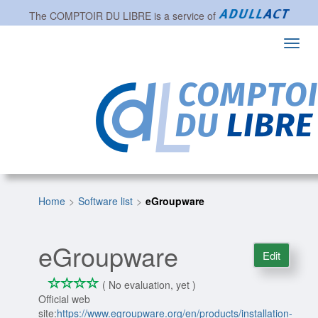
The
COMPTOIR DU LIBRE
is a service of
Toggl
navig
Home
Software list
eGroupware
eGroupware
Edit
*
*
*
*
0/4
( No evaluation, yet )
Official web
site:
https://www.egroupware.org/en/products/installation-