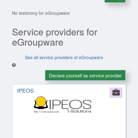
No testimony for eGroupware
Service providers for
eGroupware
See all service providers of eGroupware
Declare yourself as service provider
IPEOS
Comp