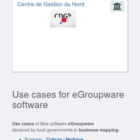
Centre de Gestion du Nord
Admin
Use cases for eGroupware
software
Use cases
of libre software
eGroupware
declared by local governments in
business mapping
:
Business ·
Culture / Heritage