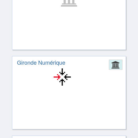
Gironde Numérique
Admin