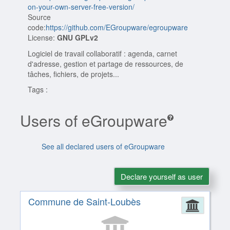
on-your-own-server-free-version/
Source
code:
https://github.com/EGroupware/egroupware
License:
GNU GPLv2
Logiciel de travail collaboratif : agenda, carnet
d'adresse, gestion et partage de ressources, de
tâches, fichiers, de projets...
Tags :
Users of eGroupware
See all declared users of eGroupware
Declare yourself as user
Commune de Saint-Loubès
Admin