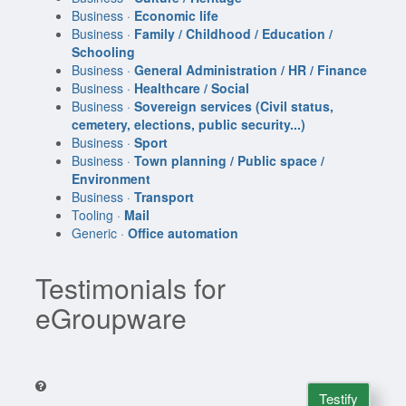
Business ·
Economic life
Business ·
Family / Childhood / Education /
Schooling
Business ·
General Administration / HR / Finance
Business ·
Healthcare / Social
Business ·
Sovereign services (Civil status,
cemetery, elections, public security...)
Business ·
Sport
Business ·
Town planning / Public space /
Environment
Business ·
Transport
Tooling ·
Mail
Generic ·
Office automation
Testimonials for
eGroupware
Testify