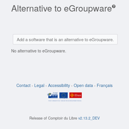
Alternative to eGroupware
Add a software that is an alternative to eGroupware.
No alternative to eGroupware.
Contact
-
Legal
-
Accessibility
-
Open data
-
Français
Release of
Comptoir du Libre
v2.13.2_DEV