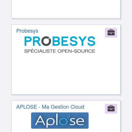
Probesys
Comp
APLOSE - Ma Gestion Cloud
Comp