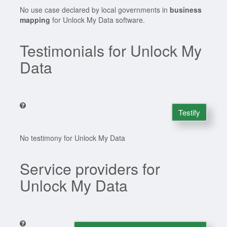
No use case declared by local governments in
business
mapping
for Unlock My Data software.
Testimonials for Unlock My
Data
Testify
No testimony for Unlock My Data
Service providers for
Unlock My Data