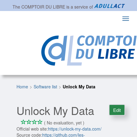
The
COMPTOIR DU LIBRE
is a service of
Toggl
navig
Home
Software list
Unlock My Data
Unlock My Data
Edit
*
*
*
*
0/4
( No evaluation, yet )
Official web site:
https://unlock-my-data.com/
Source code:
https://github.com/les-