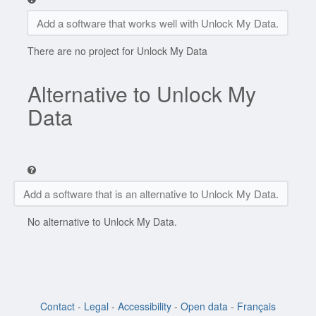
Add a software that works well with Unlock My Data.
There are no project for Unlock My Data
Alternative to Unlock My
Data
Add a software that is an alternative to Unlock My Data.
No alternative to Unlock My Data.
Contact
-
Legal
-
Accessibility
-
Open data
-
Français