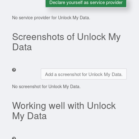
Declare yourself as service provider
No service provider for Unlock My Data.
Screenshots of Unlock My
Data
Add a screenshot for Unlock My Data.
No screenshot for Unlock My Data.
Working well with Unlock
My Data