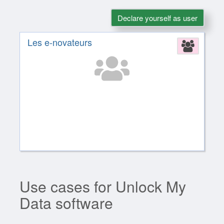
Declare yourself as user
Les e-novateurs
Assoc
Use cases for Unlock My
Data software