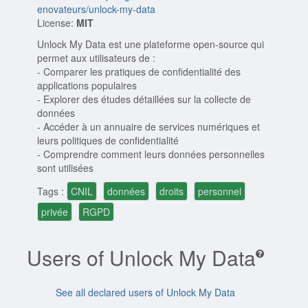
enovateurs/unlock-my-data
License:
MIT
Unlock My Data est une plateforme open-source qui
permet aux utilisateurs de :
- Comparer les pratiques de confidentialité des
applications populaires
- Explorer des études détaillées sur la collecte de
données
- Accéder à un annuaire de services numériques et
leurs politiques de confidentialité
- Comprendre comment leurs données personnelles
sont utilisées
Tags :
CNIL
données
droits
personnel
privée
RGPD
Users of Unlock My Data
See all declared users of Unlock My Data