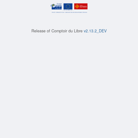
Release of
Comptoir du Libre
v2.13.2_DEV