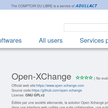
The
COMPTOIR DU LIBRE
is a service of
oftwares
All users
Services 
Open-XChange
*
*
*
*
0/4
( No eval
Official web site:
https://www.open-xchange.com
Source code:
https://github.com/open-xchange
License:
GNU GPLv2
Éditée par une société allemande, la solution Open Xchange pr
dans une interface web unifiée une suite collaborative, une sui