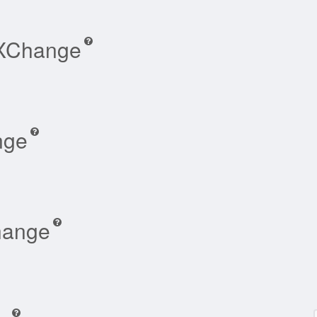
-XChange
nge
hange