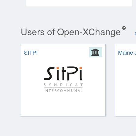
Users of Open-XChange
SITPI
Administrat
Mairie 