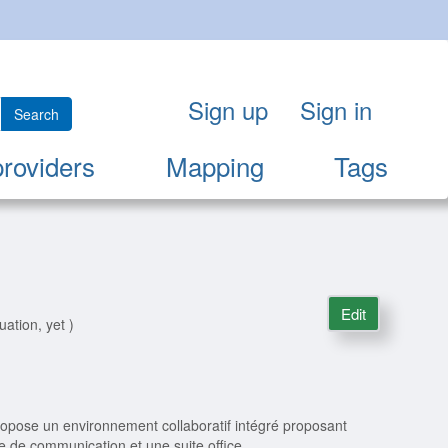
Sign up
Sign in
Search
providers
Mapping
Tags
Edit
uation, yet )
opose un environnement collaboratif intégré proposant
te de communication et une suite office.