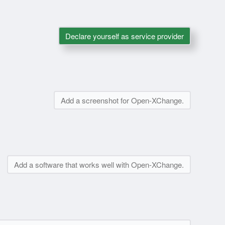
Declare yourself as service provider
Add a screenshot for Open-XChange.
Add a software that works well with Open-XChange.