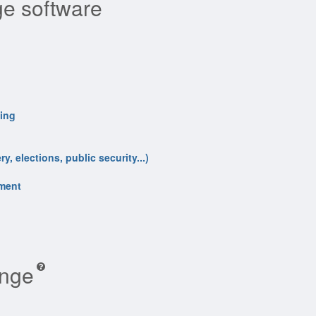
e software
ling
y, elections, public security...)
nment
ange