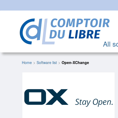
All s
Home
Software list
Open-XChange