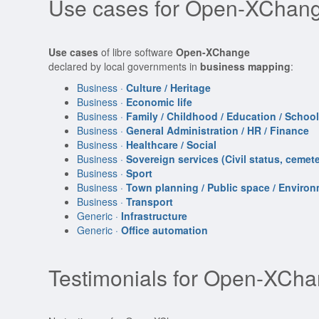
Use cases for Open-XChang
Use cases
of libre software
Open-XChange
declared by local governments in
business mapping
:
Business ·
Culture / Heritage
Business ·
Economic life
Business ·
Family / Childhood / Education / Schoo
Business ·
General Administration / HR / Finance
Business ·
Healthcare / Social
Business ·
Sovereign services (Civil status, cemeter
Business ·
Sport
Business ·
Town planning / Public space / Enviro
Business ·
Transport
Generic ·
Infrastructure
Generic ·
Office automation
Testimonials for Open-XCh