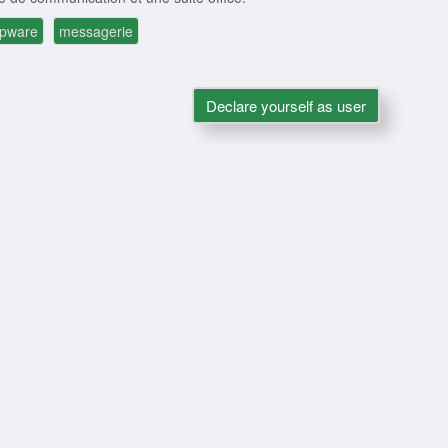
upware
messagerie
Declare yourself as user