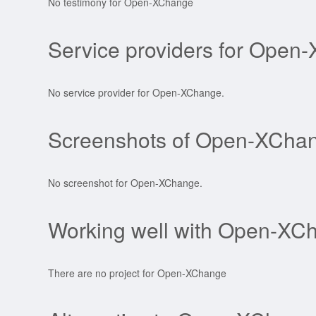
No testimony for Open-XChange
Service providers for Open
No service provider for Open-XChange.
Screenshots of Open-XCha
No screenshot for Open-XChange.
Working well with Open-XC
There are no project for Open-XChange