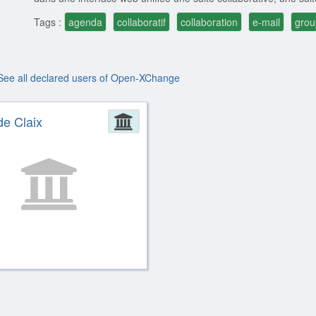
Tags :
agenda
collaboratif
collaboration
e-mail
gro
See all declared users of Open-XChange
ion
de Claix
Administration