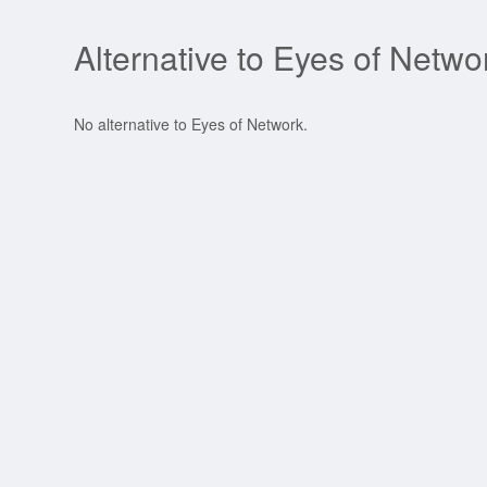
Alternative to Eyes of Netwo
No alternative to Eyes of Network.