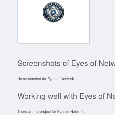
Screenshots of Eyes of Net
No screenshot for Eyes of Network.
Working well with Eyes of N
There are no project for Eyes of Network