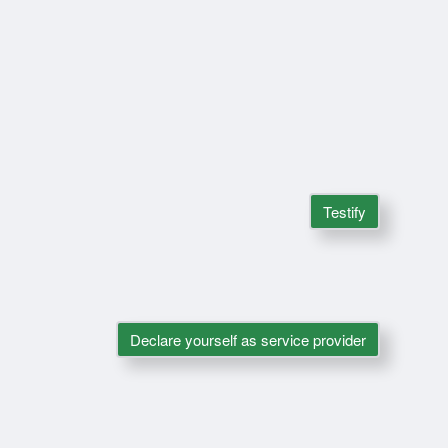
Testify
Declare yourself as service provider