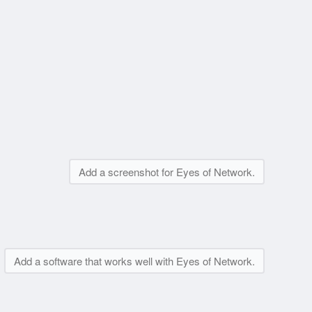
Add a screenshot for Eyes of Network.
Add a software that works well with Eyes of Network.