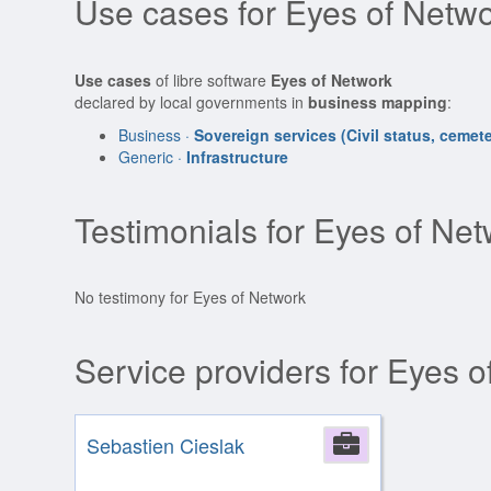
Use cases for Eyes of Netwo
Use cases
of libre software
Eyes of Network
declared by local governments in
business mapping
:
Business ·
Sovereign services (Civil status, cemeter
Generic ·
Infrastructure
Testimonials for Eyes of Ne
No testimony for Eyes of Network
Service providers for Eyes 
Sebastien Cieslak
Company