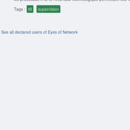
Tags :
itil
supervision
See all declared users of Eyes of Network
ion