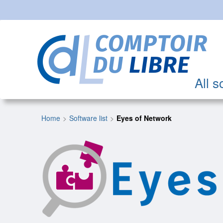
All s
Home
Software list
Eyes of Network