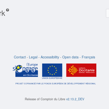
rk
Contact
-
Legal
-
Accessibility
-
Open data
-
Français
Release of
Comptoir du Libre
v2.13.2_DEV