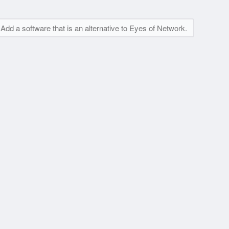
Add a software that is an alternative to Eyes of Network.