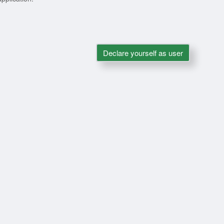
Declare yourself as user