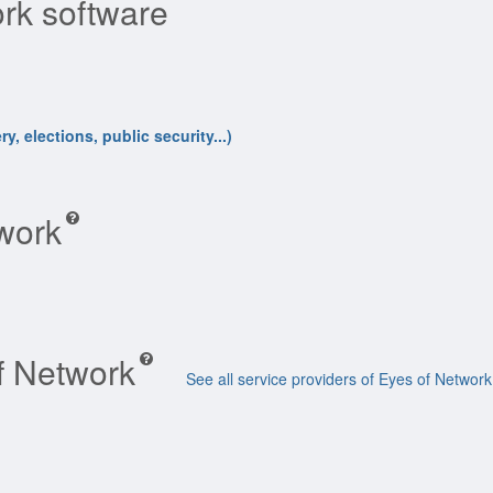
rk software
y, elections, public security...)
twork
of Network
See all service providers of Eyes of Network