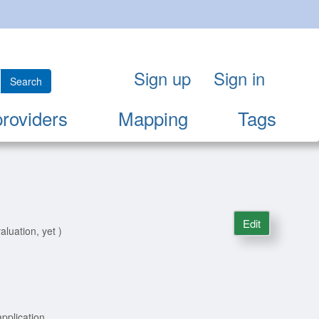
Sign up
Sign in
Search
providers
Mapping
Tags
Edit
aluation, yet )
pplication.