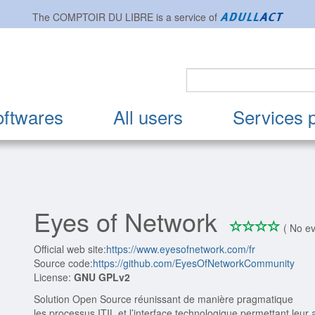
The
COMPTOIR DU LIBRE
is a service of
oftwares
All users
Services 
Eyes of Network
*
*
*
*
0/4
( No ev
Official web site:
https://www.eyesofnetwork.com/fr
Source code:
https://github.com/EyesOfNetworkCommunity
License:
GNU GPLv2
Solution Open Source réunissant de manière pragmatique
les processus ITIL et l’interface technologique permettant leur a