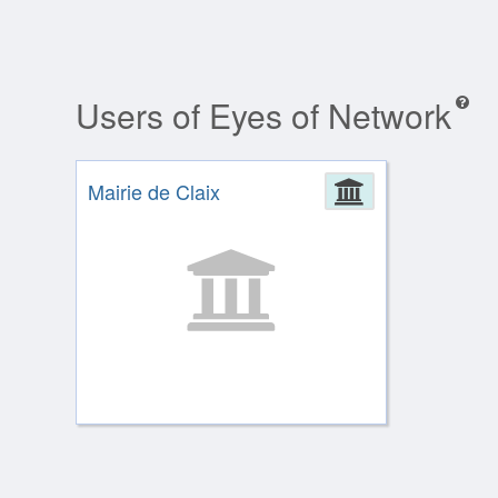
Users of Eyes of Network
Mairie de Claix
Administrat