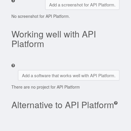
Add a screenshot for API Platform.
No screenshot for API Platform.
Working well with API
Platform
Add a software that works well with API Platform.
There are no project for API Platform
Alternative to API Platform