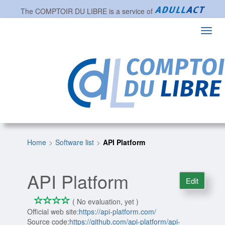
The
COMPTOIR DU LIBRE
is a service of
Toggl
navig
Home
Software list
API Platform
API Platform
Edit
*
*
*
*
0/4
( No evaluation, yet )
Official web site:
https://api-platform.com/
Source code:
https://github.com/api-platform/api-