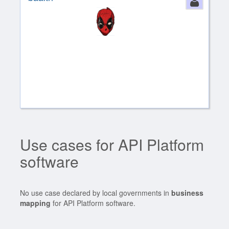
Perso
Use cases for API Platform
software
No use case declared by local governments in
business
mapping
for API Platform software.