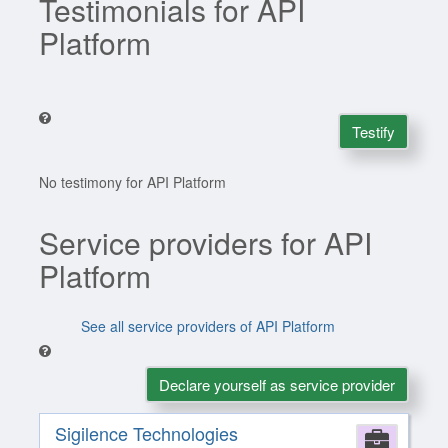
Testimonials for API
Platform
Testify
No testimony for API Platform
Service providers for API
Platform
See all service providers of API Platform
Declare yourself as service provider
Sigilence Technologies
Comp