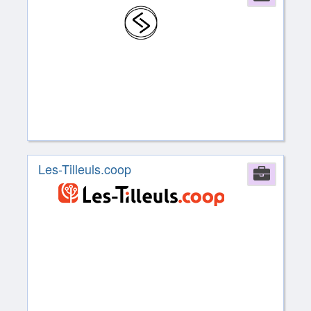
Les-Tilleuls.coop
Comp