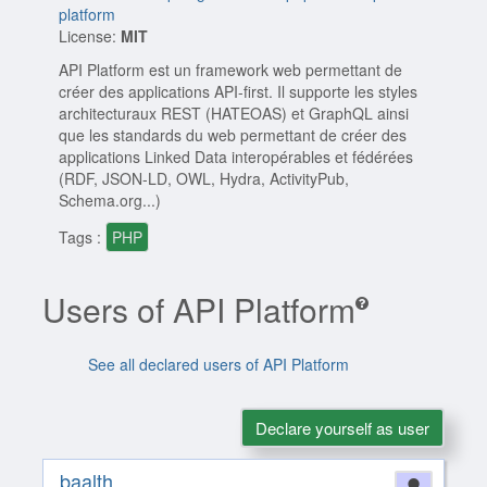
platform
License:
MIT
API Platform est un framework web permettant de
créer des applications API-first. Il supporte les styles
architecturaux REST (HATEOAS) et GraphQL ainsi
que les standards du web permettant de créer des
applications Linked Data interopérables et fédérées
(RDF, JSON-LD, OWL, Hydra, ActivityPub,
Schema.org...)
Tags :
PHP
Users of API Platform
See all declared users of API Platform
Declare yourself as user
baalth