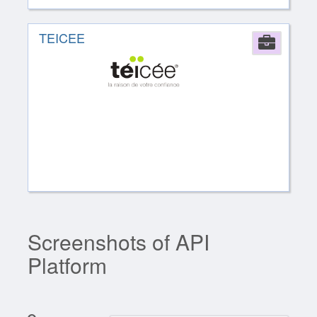
TEICEE
Comp
Screenshots of API
Platform