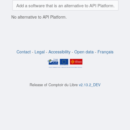
Add a software that is an alternative to API Platform.
No alternative to API Platform.
Contact
-
Legal
-
Accessibility
-
Open data
-
Français
Release of
Comptoir du Libre
v2.13.2_DEV