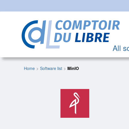
All s
Home
Software list
MinIO