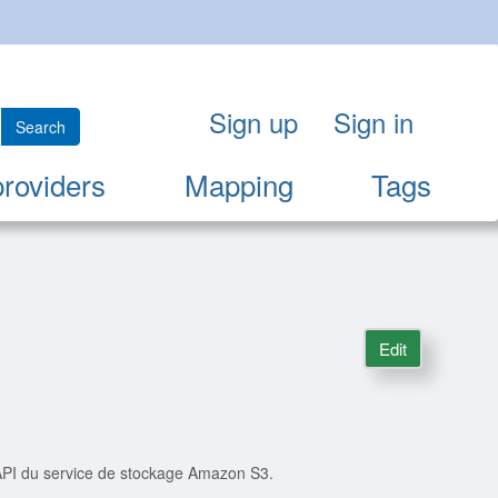
Sign up
Sign in
Search
providers
Mapping
Tags
Edit
'API du service de stockage Amazon S3.