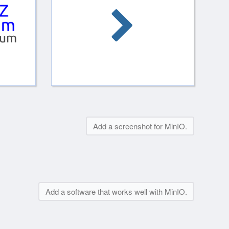
Add a screenshot for MinIO.
Add a software that works well with MinIO.