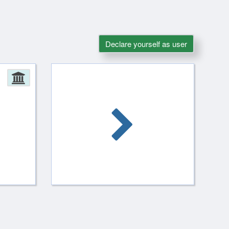
Declare yourself as user
Administration