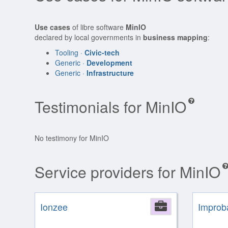
Use cases
of libre software
MinIO
declared by local governments in
business mapping
:
Tooling ·
Civic-tech
Generic ·
Development
Generic ·
Infrastructure
Testimonials for MinIO
No testimony for MinIO
Service providers for MinIO
Ionzee
Company
Improb