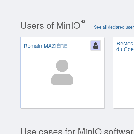
Users of MinIO
See all declared use
Restos
Romain MAZIÈRE
Person
du Coe
Use cases for MinIO softwa