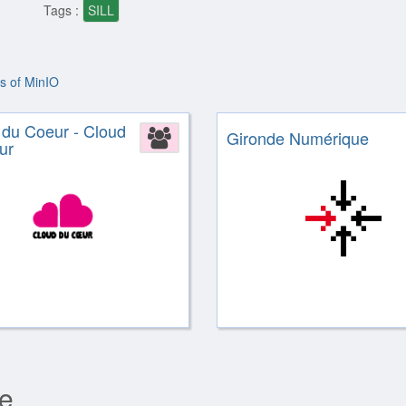
Tags :
SILL
rs of MinIO
 du Coeur - Cloud
Association
Gironde Numérique
ur
re