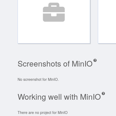
Screenshots of MinIO
No screenshot for MinIO.
Working well with MinIO
There are no project for MinIO