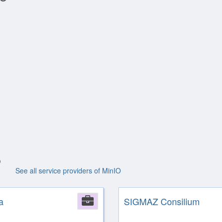
See all service providers of MinIO
a
Company
SIGMAZ Consilium