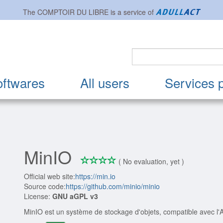
The
COMPTOIR DU LIBRE
is a service of
oftwares
All users
Services 
MinIO
*
*
*
*
0/4
( No evaluation, yet )
Official web site:
https://min.io
Source code:
https://github.com/minio/minio
License:
GNU aGPL v3
MinIO est un système de stockage d'objets, compatible avec l