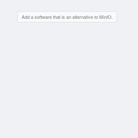
Add a software that is an alternative to MinIO.