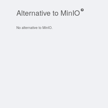
Alternative to MinIO
No alternative to MinIO.