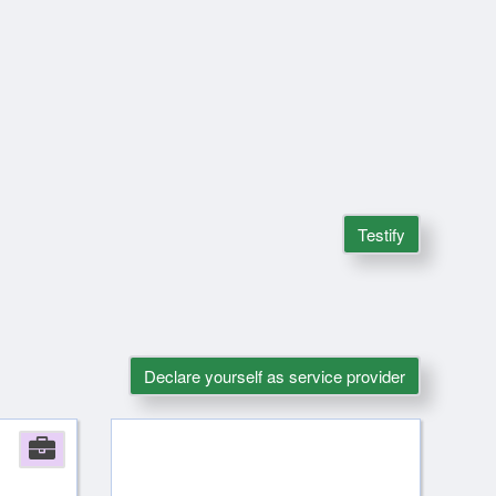
Testify
Declare yourself as service provider
Company