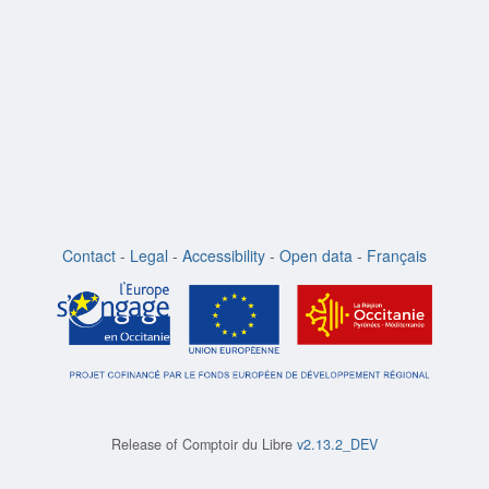
Contact
-
Legal
-
Accessibility
-
Open data
-
Français
Release of
Comptoir du Libre
v2.13.2_DEV