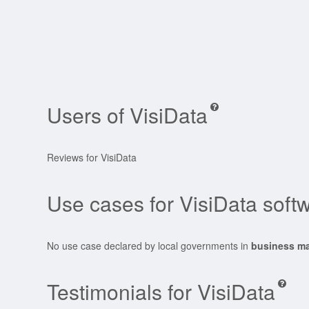
Users of VisiData
Reviews for VisiData
Use cases for VisiData soft
No use case declared by local governments in
business m
Testimonials for VisiData