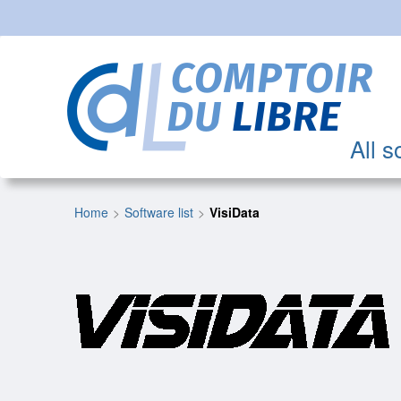
All s
Home
Software list
VisiData