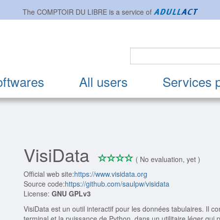
The
COMPTOIR DU LIBRE
is a service of
oftwares
All users
Services 
VisiData
*
*
*
*
0/4
( No evaluation, yet )
Official web site:
https://www.visidata.org
Source code:
https://github.com/saulpw/visidata
License:
GNU GPLv3
VisiData est un outil interactif pour les données tabulaires. Il com
terminal et la puissance de Python, dans un utilitaire léger qui p