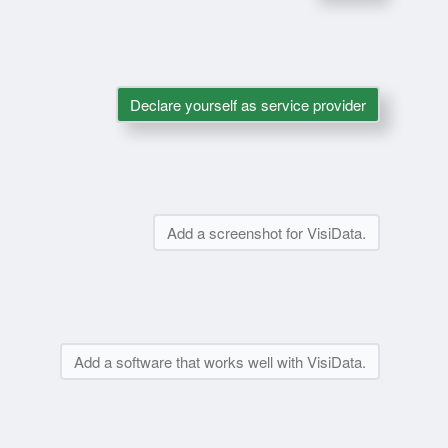
Declare yourself as service provider
Add a screenshot for VisiData.
Add a software that works well with VisiData.