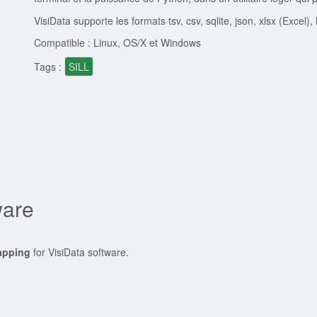
VisiData supporte les formats tsv, csv, sqlite, json, xlsx (Excel),
Compatible : Linux, OS/X et Windows
Tags :
SILL
ware
apping
for VisiData software.