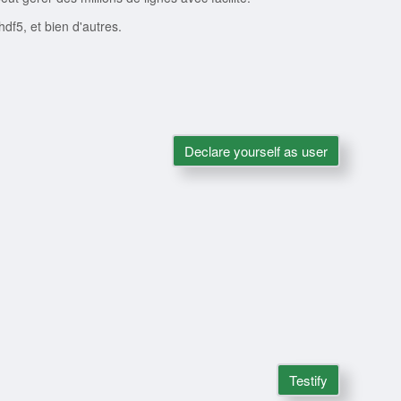
 hdf5, et bien d'autres.
Declare yourself as user
Testify