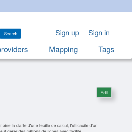
Sign up
Sign in
Search
providers
Mapping
Tags
Edit
bine la clarté d'une feuille de calcul, l'efficacité d'un
eut gérer des millions de lignes avec facilité.