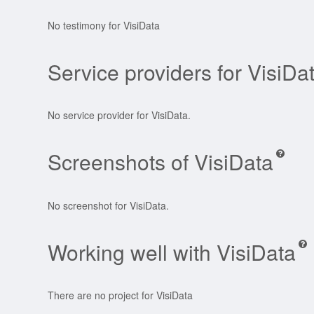
No testimony for VisiData
Service providers for VisiDa
No service provider for VisiData.
Screenshots of VisiData
No screenshot for VisiData.
Working well with VisiData
There are no project for VisiData