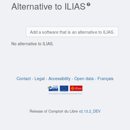
Alternative to ILIAS
Add a software that is an alternative to ILIAS.
No alternative to ILIAS.
Contact
-
Legal
-
Accessibility
-
Open data
-
Français
Release of
Comptoir du Libre
v2.13.2_DEV