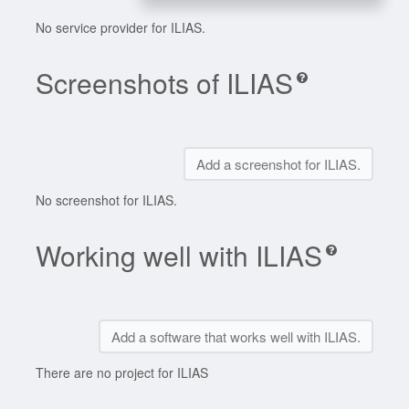
No service provider for ILIAS.
Screenshots of ILIAS
Add a screenshot for ILIAS.
No screenshot for ILIAS.
Working well with ILIAS
Add a software that works well with ILIAS.
There are no project for ILIAS