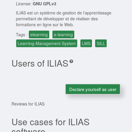
License:
GNU GPLv3
ILIAS est un système de gestion de l'apprentissage
permettant de développer et de réaliser des
formations en ligne sur le Web.
Tags :
elearning
e-learning
Learning-Management-System
LMS
SILL
Users of ILIAS
Declare yourself as user
Reviews for ILIAS
Use cases for ILIAS
software