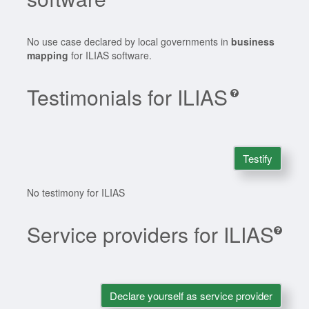
No use case declared by local governments in
business
mapping
for ILIAS software.
Testimonials for ILIAS
Testify
No testimony for ILIAS
Service providers for ILIAS
Declare yourself as service provider