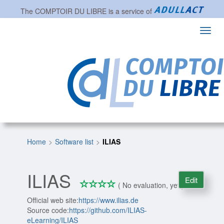
The
COMPTOIR DU LIBRE
is a service of
Toggl
navig
Home
Software list
ILIAS
ILIAS
Edit
*
*
*
*
0/4
( No evaluation, yet )
Official web site:
https://www.ilias.de
Source code:
https://github.com/ILIAS-
eLearning/ILIAS