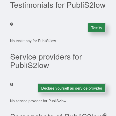
Testimonials for PubliS2low
Testify
No testimony for PubliS2low
Service providers for
PubliS2low
Declare yourself as service provider
No service provider for PubliS2low.