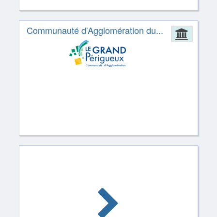
Communauté d'Agglomération du...
Admin