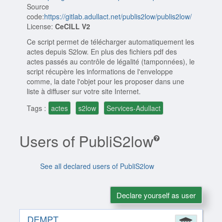
Source
code:
https://gitlab.adullact.net/publis2low/publis2low/
License:
CeCILL V2
Ce script permet de télécharger automatiquement les
actes depuis S2low. En plus des fichiers pdf des
actes passés au contrôle de légalité (tamponnées), le
script récupère les informations de l'enveloppe
comme, la date l'objet pour les proposer dans une
liste à diffuser sur votre site Internet.
Tags :
actes
s2low
Services-Adullact
Users of PubliS2low
See all declared users of PubliS2low
Declare yourself as user
DEMPT