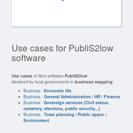
Use cases for PubliS2low
software
Use cases
of libre software
PubliS2low
declared by local governments in
business mapping
:
Business ·
Economic life
Business ·
General Administration / HR / Finance
Business ·
Sovereign services (Civil status,
cemetery, elections, public security...)
Business ·
Town planning / Public space /
Environment