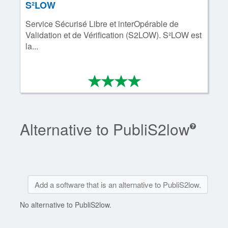
S²LOW
Service Sécurisé Libre et interOpérable de
Validation et de Vérification (S2LOW). S²LOW est
la...
*
*
*
*
4/4
Alternative to PubliS2low
Add a software that is an alternative to PubliS2low.
No alternative to PubliS2low.