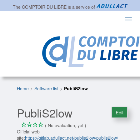
The
COMPTOIR DU LIBRE
is a service of
Toggl
navig
Home
Software list
PubliS2low
PubliS2low
Edit
*
*
*
*
0/4
( No evaluation, yet )
Official web
site:
https://gitlab.adullact.net/publis2low/publis2low/