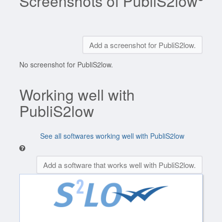
Screenshots of PubliS2low
Add a screenshot for PubliS2low.
No screenshot for PubliS2low.
Working well with
PubliS2low
See all softwares working well with PubliS2low
Add a software that works well with PubliS2low.