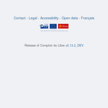
Contact
-
Legal
-
Accessibility
-
Open data
-
Français
Release of
Comptoir du Libre
v2.13.2_DEV