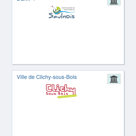
Admin
Ville de Clichy-sous-Bois
Admin