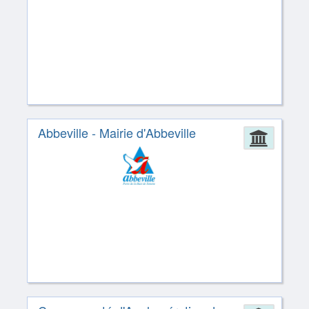
Abbeville - Mairie d'Abbeville
Admin