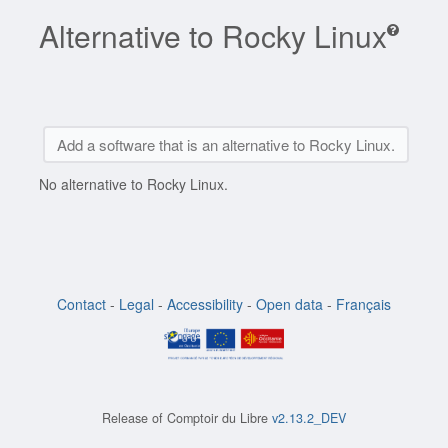
Alternative to Rocky Linux
Add a software that is an alternative to Rocky Linux.
No alternative to Rocky Linux.
Contact
-
Legal
-
Accessibility
-
Open data
-
Français
Release of
Comptoir du Libre
v2.13.2_DEV