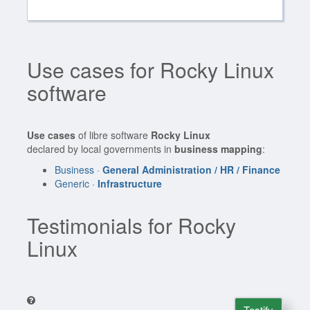
Use cases for Rocky Linux
software
Use cases
of libre software
Rocky Linux
declared by local governments in
business mapping
:
Business ·
General Administration / HR / Finance
Generic ·
Infrastructure
Testimonials for Rocky
Linux
Testify