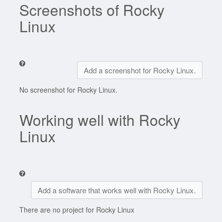
Screenshots of Rocky
Linux
Add a screenshot for Rocky Linux.
No screenshot for Rocky Linux.
Working well with Rocky
Linux
Add a software that works well with Rocky Linux.
There are no project for Rocky Linux