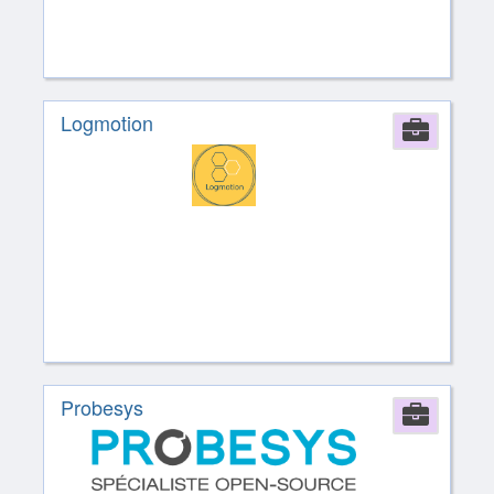
Logmotion
Comp
Probesys
Comp