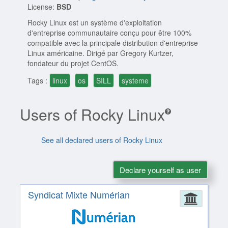
License:
BSD
Rocky Linux est un système d'exploitation
d'entreprise communautaire conçu pour être 100%
compatible avec la principale distribution d'entreprise
Linux américaine. Dirigé par Gregory Kurtzer,
fondateur du projet CentOS.
Tags :
linux
os
SILL
systeme
Users of Rocky Linux
See all declared users of Rocky Linux
Declare yourself as user
Syndicat Mixte Numérian
Admin