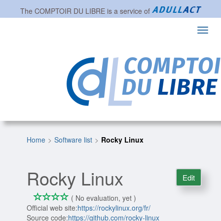
The
COMPTOIR DU LIBRE
is a service of
Toggl
navig
Home
Software list
Rocky Linux
Rocky Linux
Edit
*
*
*
*
0/4
( No evaluation, yet )
Official web site:
https://rockylinux.org/fr/
Source code:
https://github.com/rocky-linux