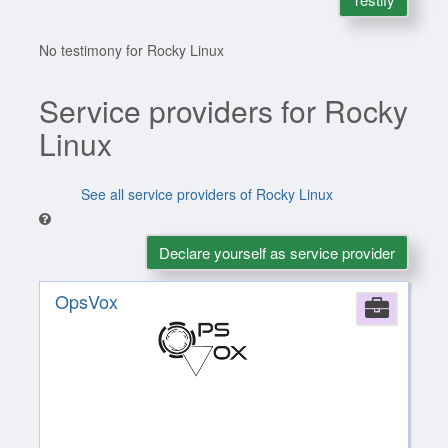
No testimony for Rocky Linux
Service providers for Rocky
Linux
See all service providers of Rocky Linux
Declare yourself as service provider
OpsVox
Comp