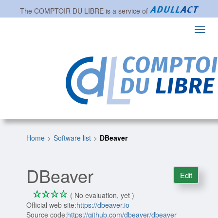
The
COMPTOIR DU LIBRE
is a service of
Toggl
navig
Home
Software list
DBeaver
DBeaver
Edit
*
*
*
*
0/4
( No evaluation, yet )
Official web site:
https://dbeaver.io
Source code:
https://github.com/dbeaver/dbeaver