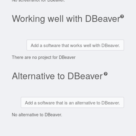
Working well with DBeaver
Add a software that works well with DBeaver.
There are no project for DBeaver
Alternative to DBeaver
Add a software that is an alternative to DBeaver.
No alternative to DBeaver.