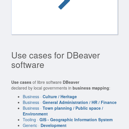
Use cases for DBeaver
software
Use cases
of libre software
DBeaver
declared by local governments in
business mapping
:
Business ·
Culture / Heritage
Business ·
General Administration / HR / Finance
Business ·
Town planning / Public space /
Environment
Tooling ·
GIS - Geographic Information System
Generic ·
Development