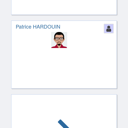
Patrice HARDOUIN
Perso