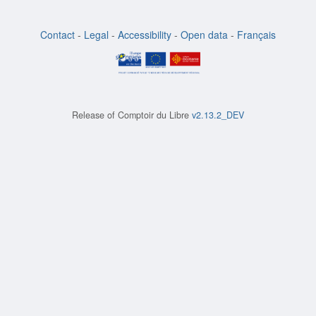
Contact
-
Legal
-
Accessibility
-
Open data
-
Français
Release of
Comptoir du Libre
v2.13.2_DEV