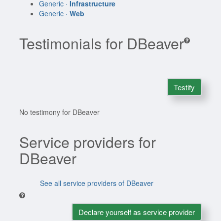
Generic ·
Infrastructure
Generic ·
Web
Testimonials for DBeaver
Testify
No testimony for DBeaver
Service providers for
DBeaver
See all service providers of DBeaver
Declare yourself as service provider