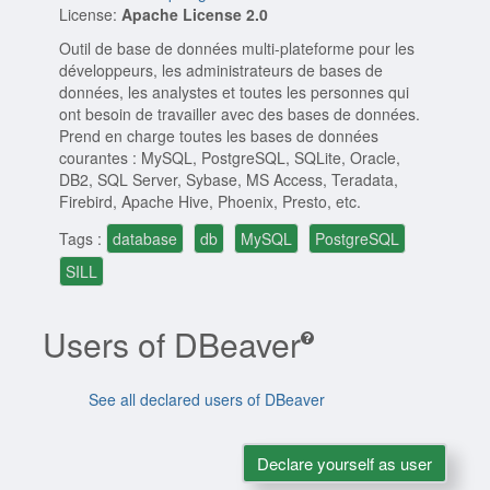
License:
Apache License 2.0
Outil de base de données multi-plateforme pour les
développeurs, les administrateurs de bases de
données, les analystes et toutes les personnes qui
ont besoin de travailler avec des bases de données.
Prend en charge toutes les bases de données
courantes : MySQL, PostgreSQL, SQLite, Oracle,
DB2, SQL Server, Sybase, MS Access, Teradata,
Firebird, Apache Hive, Phoenix, Presto, etc.
Tags :
database
db
MySQL
PostgreSQL
SILL
Users of DBeaver
See all declared users of DBeaver
Declare yourself as user