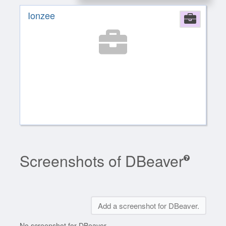
Ionzee
Comp
Screenshots of DBeaver
Add a screenshot for DBeaver.
No screenshot for DBeaver.