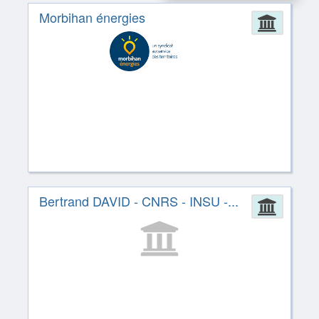
Morbihan énergies
Admin
Bertrand DAVID - CNRS - INSU -...
Admin