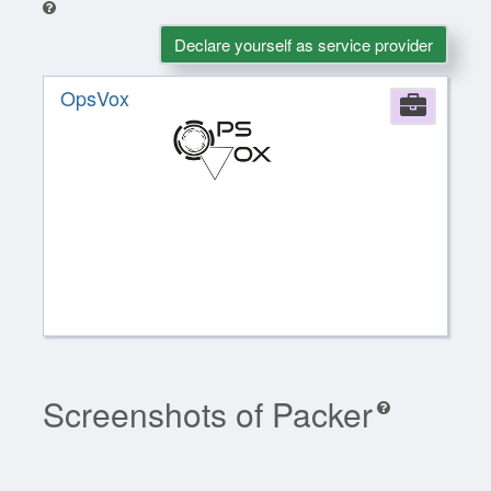
Declare yourself as service provider
OpsVox
Comp
Screenshots of Packer