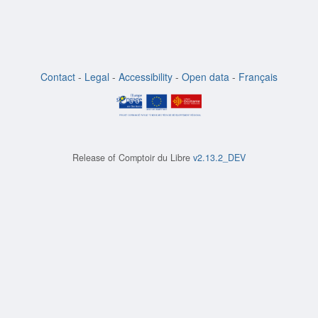
Contact
-
Legal
-
Accessibility
-
Open data
-
Français
Release of
Comptoir du Libre
v2.13.2_DEV