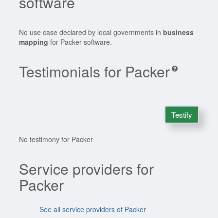
software
No use case declared by local governments in
business
mapping
for Packer software.
Testimonials for Packer
Testify
No testimony for Packer
Service providers for
Packer
See all service providers of Packer