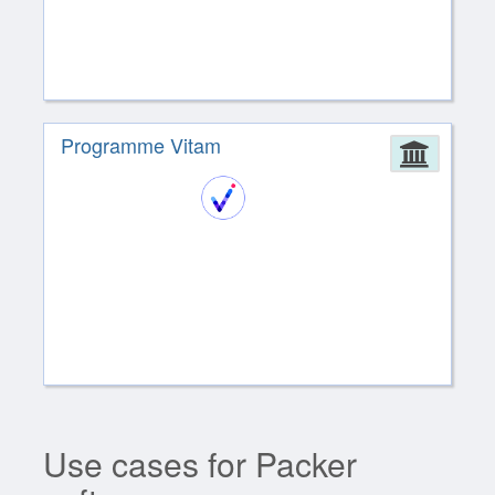
Programme Vitam
Admin
Use cases for Packer