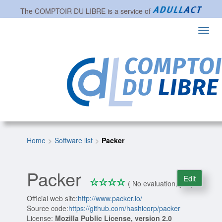
The
COMPTOIR DU LIBRE
is a service of
Toggl
navig
Home
Software list
Packer
Packer
Edit
*
*
*
*
0/4
( No evaluation, yet )
Official web site:
http://www.packer.io/
Source code:
https://github.com/hashicorp/packer
License:
Mozilla Public License, version 2.0