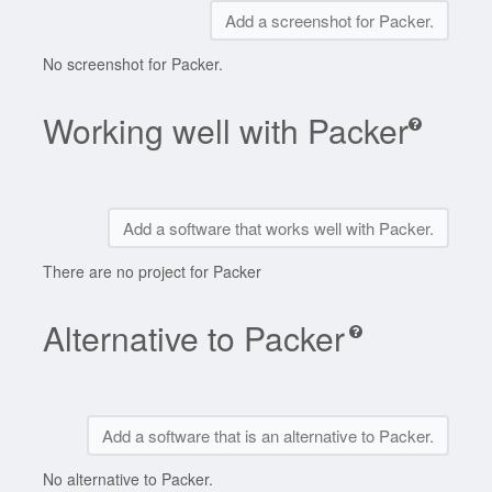
Add a screenshot for Packer.
No screenshot for Packer.
Working well with Packer
Add a software that works well with Packer.
There are no project for Packer
Alternative to Packer
Add a software that is an alternative to Packer.
No alternative to Packer.