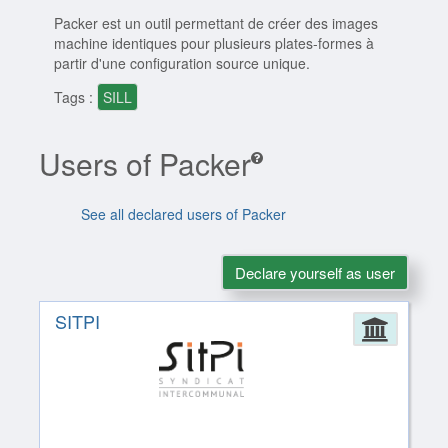
Packer est un outil permettant de créer des images
machine identiques pour plusieurs plates-formes à
partir d'une configuration source unique.
Tags :
SILL
Users of Packer
See all declared users of Packer
Declare yourself as user
SITPI
Admin